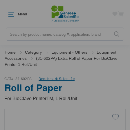
Menu
Search
Home
Category
Equipment - Others
Equipment
Accessories
(31-602PA) Extra Roll of Paper For BioClave
Printer 1 Roll/Unit
CAT#:
31-602PA
Benchmark Scientific
Roll of Paper
For BioClave PrinterTM, 1 Roll/Unit