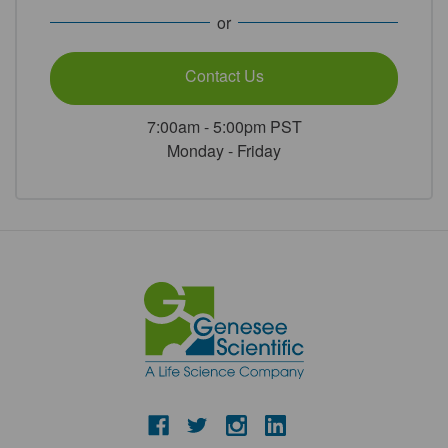
or
Contact Us
7:00am - 5:00pm PST
Monday - Friday