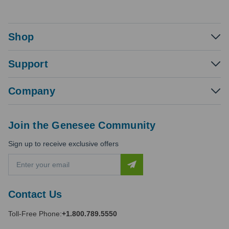
Shop
Support
Company
Join the Genesee Community
Sign up to receive exclusive offers
E
m
a
i
Contact Us
l
A
Toll-Free Phone:
+1.800.789.5550
d
d