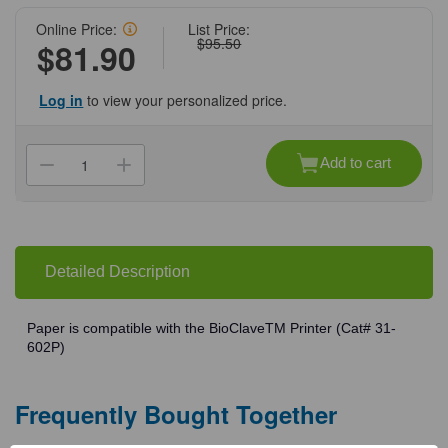
Online Price:
List Price:
$95.50
$81.90
Log in
to view your personalized price.
Current
Stock:
Add to cart
Decrease
Increase
Quantity
Quantity
of
of
(31-
(31-
602PA)
602PA)
Extra
Extra
Roll
Roll
of
of
Detailed Description
Paper
Paper
For
For
BioClave
BioClave
Printer
Printer
Paper is compatible with the BioClaveTM Printer (Cat# 31-
1
1
602P)
Roll/Unit
Roll/Unit
Frequently Bought Together