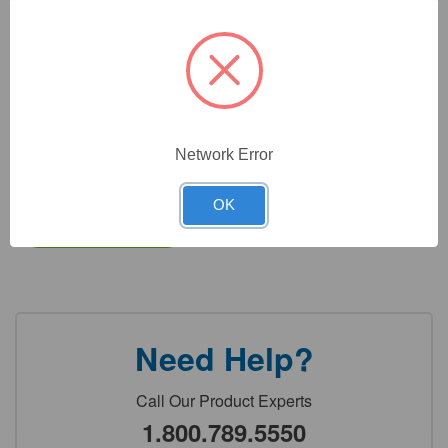
CAT #:
31-602PA
CAT #:
31-602P
CAT #:
31-602
Network Error
$
9,304.35
Total price:
OK
Add to cart
Need Help?
Call Our Product Experts
1.800.789.5550