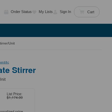
Order Status
My Lists
Sign In
Cart
irrer/Unit
ntific
ate Stirrer
Unit
List Price:
$1,174.00
sonalized price.