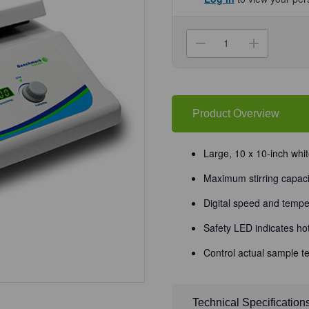
Current
Stock:
Decrease
Increa
Quantity
Quanti
of
of
(31-
(31-
510H)
510H)
Digital
Digital
Hotplate
Hotpla
Stirrer,
Stirrer,
Product Overview
10
10
x
x
10"
10"
10
10
Large, 10 x 10-inch whit
x
x
10in
10in
Maximum stirring capaci
Surface
Surfac
1
1
Stirrer/Unit
Stirrer/
Digital speed and tempe
Safety LED indicates ho
Control actual sample t
Technical Specification