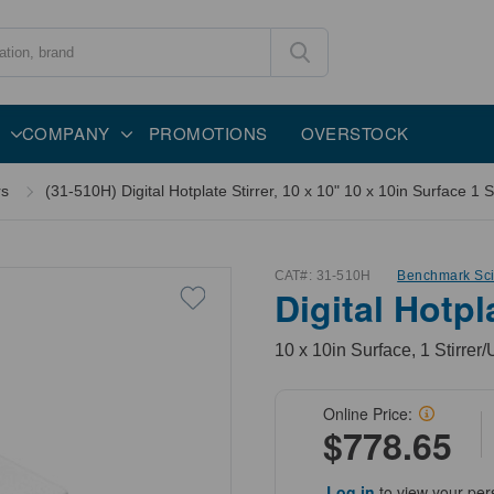
COMPANY
PROMOTIONS
OVERSTOCK
rs
(31-510H) Digital Hotplate Stirrer, 10 x 10" 10 x 10in Surface 1 St
CAT#:
31-510H
Benchmark Scie
Digital Hotpl
10 x 10in Surface, 1 Stirrer/
Online Price:
$778.65
Log in
to view your per