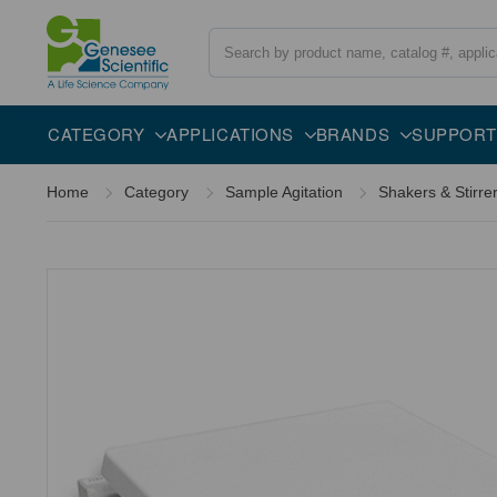
Search
Overview
Specifications
Description
CATEGORY
APPLICATIONS
BRANDS
SUPPORT
Home
Category
Sample Agitation
Shakers & Stirre