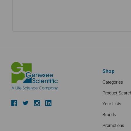
Shop
Categories
Product Searc
Your Lists
Brands
Promotions