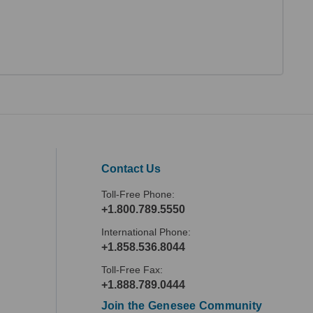
Contact Us
Toll-Free Phone:
+1.800.789.5550
International Phone:
+1.858.536.8044
Toll-Free Fax:
+1.888.789.0444
Join the Genesee Community