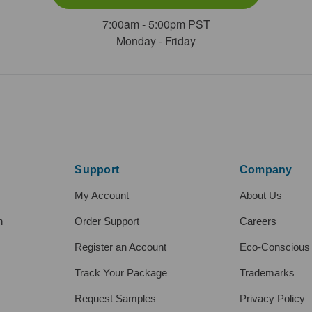
7:00am - 5:00pm PST
Monday - Friday
Support
Company
My Account
About Us
h
Order Support
Careers
Register an Account
Eco-Conscious
Track Your Package
Trademarks
Request Samples
Privacy Policy