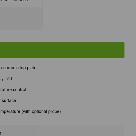
se
ty
te
e ceramic top plate
ty 15 L
e
Unit
rature control
t surface
emperature (with optional probe)
s