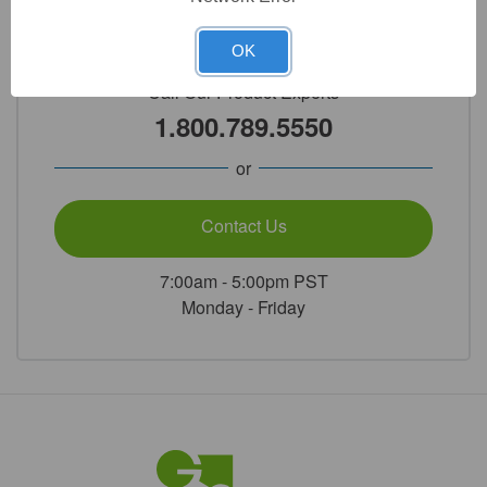
Need Help?
OK
Call Our Product Experts
1.800.789.5550
or
Contact Us
7:00am - 5:00pm PST
Monday - Friday