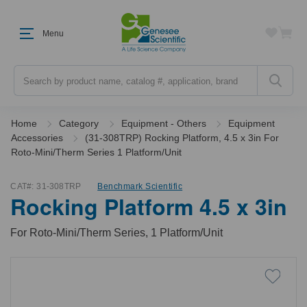
Menu
Search
Home
Category
Equipment - Others
Equipment
Accessories
(31-308TRP) Rocking Platform, 4.5 x 3in For
Roto-Mini/Therm Series 1 Platform/Unit
CAT#:
31-308TRP
Benchmark Scientific
Rocking Platform 4.5 x 3in
For Roto-Mini/Therm Series, 1 Platform/Unit