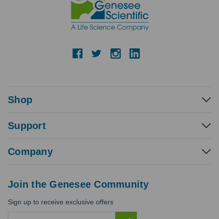
Shop
Support
Company
Join the Genesee Community
Sign up to receive exclusive offers
E