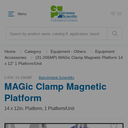
Menu
Search
Home
Category
Equipment - Others
Equipment
Accessories
(31-206MP) MAGic Clamp Magnetic Platform 14
x 12" 1 Platform/Unit
CAT#:
31-206MP
Benchmark Scientific
MAGic Clamp Magnetic
Platform
14 x 12in. Platform, 1 Platform/Unit