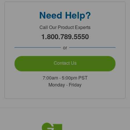
Need Help?
Call Our Product Experts
1.800.789.5550
or
Contact Us
7:00am - 5:00pm PST
Monday - Friday