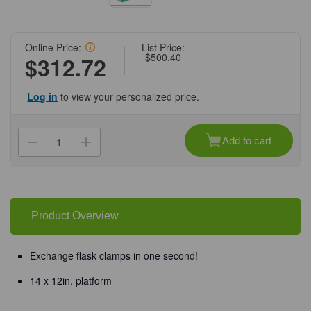
Online Price:
List Price:
$500.40
$312.72
Log in
to view your personalized price.
Current
Stock:
Add to cart
Decrease
Increase
Quantity
Quantity
of
of
(31-
(31-
206MP)
206MP)
MAGic
MAGic
Clamp
Clamp
Magnetic
Magnetic
Product Overview
Platform
Platform
14
14
x
x
12"
12"
Exchange flask clamps in one second!
1
1
Platform/Unit
Platform/Unit
14 x 12in. platform