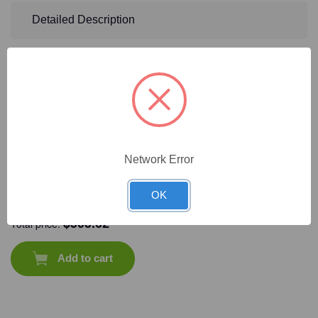
Detailed Description
Frequently Bought Together
Network Error
CAT #:
31-
CAT #:
31-416
CAT #:
31-411
CAT #:
31-414
OK
206MP
$
503.62
Total price:
Add to cart