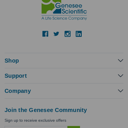
Shop
Support
Company
Join the Genesee Community
Sign up to receive exclusive offers