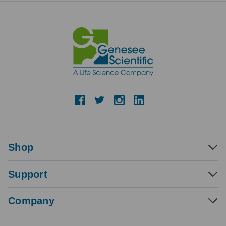
Shop
Support
Company