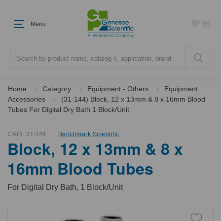
Menu
Search
Home
Category
Equipment - Others
Equipment
Accessories
(31-144) Block, 12 x 13mm & 8 x 16mm Blood
Tubes For Digital Dry Bath 1 Block/Unit
CAT#:
31-144
Benchmark Scientific
Block, 12 x 13mm & 8 x
16mm Blood Tubes
For Digital Dry Bath, 1 Block/Unit