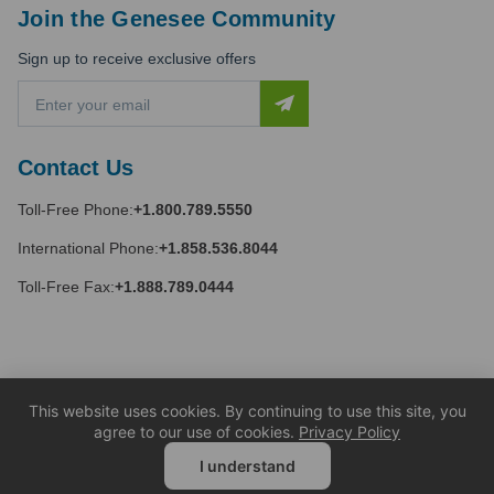
Join the Genesee Community
Sign up to receive exclusive offers
E
m
a
i
Contact Us
l
A
Toll-Free Phone:
+1.800.789.5550
d
d
International Phone:
+1.858.536.8044
r
e
Toll-Free Fax:
+1.888.789.0444
s
s
This website uses cookies. By continuing to use this site, you
agree to our use of cookies.
Privacy Policy
I understand