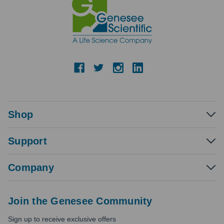
Shop
Support
Company
Join the Genesee Community
Sign up to receive exclusive offers