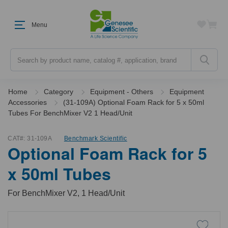
Menu
Search
Home
Category
Equipment - Others
Equipment
Accessories
(31-109A) Optional Foam Rack for 5 x 50ml
Tubes For BenchMixer V2 1 Head/Unit
CAT#:
31-109A
Benchmark Scientific
Optional Foam Rack for 5
x 50ml Tubes
For BenchMixer V2, 1 Head/Unit