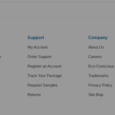
Support
Company
My Account
About Us
h
Order Support
Careers
Register an Account
Eco-Conscious
Track Your Package
Trademarks
Request Samples
Privacy Policy
Returns
Site Map