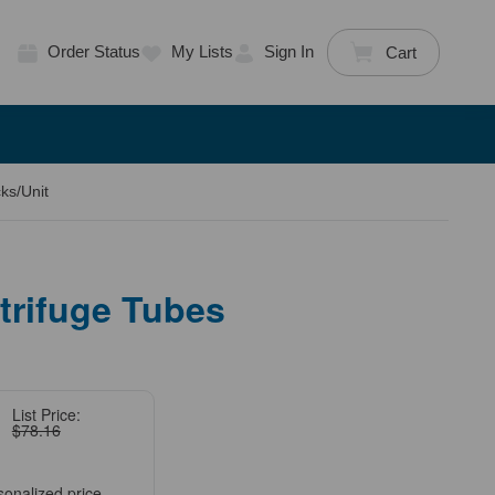
Order Status
My Lists
Sign In
Cart
ks/Unit
trifuge Tubes
List Price:
$78.16
sonalized price.