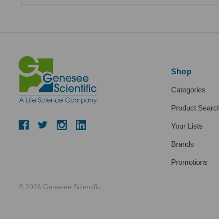
Shop
Categories
Product Searc
Your Lists
Brands
Promotions
© 2026 Genesee Scientific