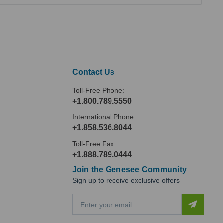
Contact Us
Toll-Free Phone:
+1.800.789.5550
International Phone:
+1.858.536.8044
Toll-Free Fax:
+1.888.789.0444
Join the Genesee Community
Sign up to receive exclusive offers
E
m
a