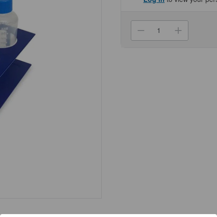
Current
Stock:
Decrease
Increa
Quantity
Quanti
of
of
(27-
(27-
471)
471)
Rack
Rack
for
for
Centrifuge
Centri
Tubes
Tubes
6
6
x
x
250ml
250ml
5
5
Racks/Unit
Racks/