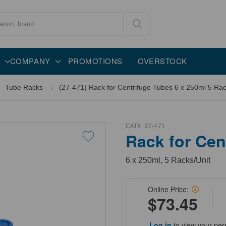
COMPANY
PROMOTIONS
OVERSTOCK
Tube Racks
(27-471) Rack for Centrifuge Tubes 6 x 250ml 5 Rac
CAT#:
27-471
Rack for Cen
6 x 250ml, 5 Racks/Unit
Online Price:
$73.45
Log in
to view your per