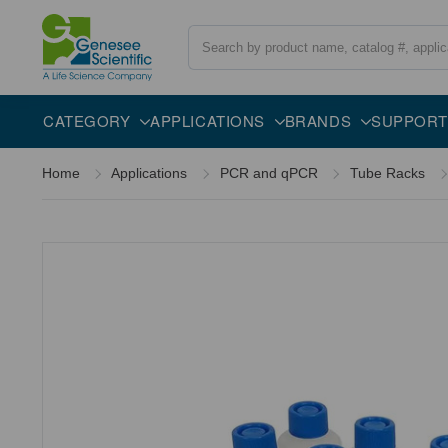
Search
CATEGORY
APPLICATIONS
BRANDS
SUPPORT
Home
Applications
PCR and qPCR
Tube Racks