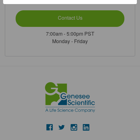
or
Contact Us
7:00am - 5:00pm PST
Monday - Friday