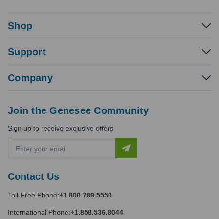
Shop
Support
Company
Join the Genesee Community
Sign up to receive exclusive offers
E
m
a
i
Contact Us
l
A
Toll-Free Phone:
+1.800.789.5550
d
d
International Phone:
+1.858.536.8044
r