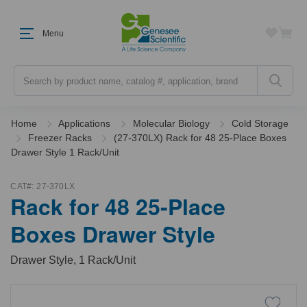
Menu
Search
Home
Applications
Molecular Biology
Cold Storage
Freezer Racks
(27-370LX) Rack for 48 25-Place Boxes
Drawer Style 1 Rack/Unit
CAT#:
27-370LX
Rack for 48 25-Place
Boxes Drawer Style
Drawer Style, 1 Rack/Unit