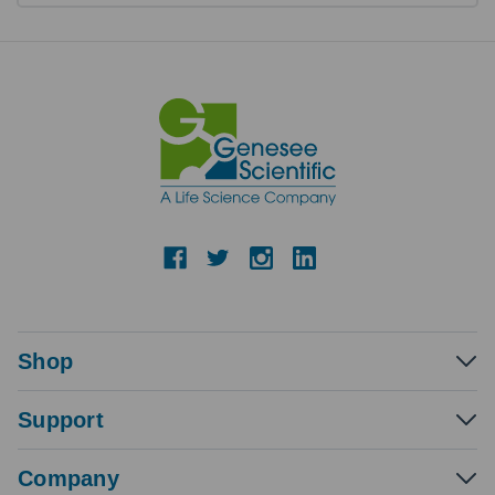
Shop
Support
Company