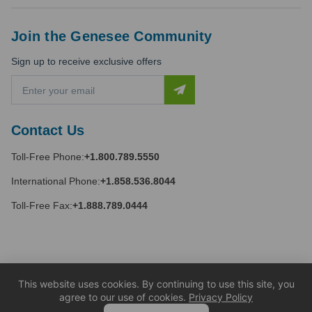
Join the Genesee Community
Sign up to receive exclusive offers
E
m
a
i
Contact Us
l
A
Toll-Free Phone:
+1.800.789.5550
d
d
International Phone:
+1.858.536.8044
r
e
Toll-Free Fax:
+1.888.789.0444
s
s
This website uses cookies. By continuing to use this site, you
agree to our use of cookies.
Privacy Policy