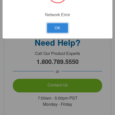
Network Error
Detailed Description
OK
Need Help?
Call Our Product Experts
1.800.789.5550
or
Contact Us
7:00am - 5:00pm PST
Monday - Friday