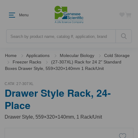
Menu
Search
Home
Applications
Molecular Biology
Cold Storage
Freezer Racks
(27-307XL) Rack for 24 2" Standard
Boxes Drawer Style, 559×320×140mm 1 Rack/Unit
CAT#:
27-307XL
Drawer Style Rack, 24-
Place
Drawer Style, 559×320×140mm, 1 Rack/Unit