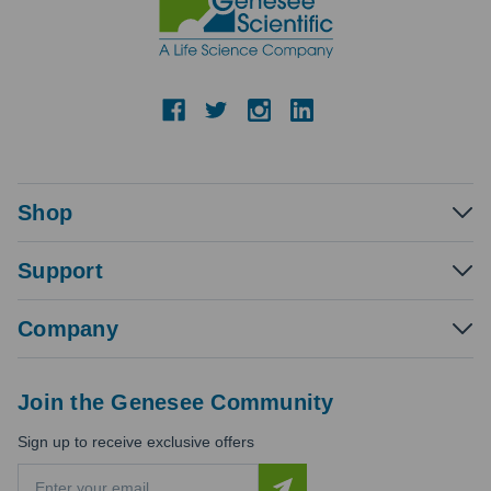
Shop
Support
Company
Join the Genesee Community
Sign up to receive exclusive offers
E