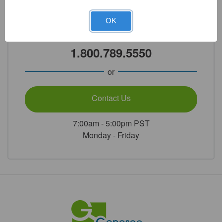
Need Help?
OK
Call Our Product Experts
1.800.789.5550
or
Contact Us
7:00am - 5:00pm PST
Monday - Friday