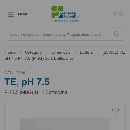
Menu
Search
Home
Category
Chemicals
Buffers
(25-961) TE
pH 7.5 PH 7.5 (MBG) 1L 1 Bottle/Unit
CAT#:
25-961
TE, pH 7.5
PH 7.5 (MBG) 1L, 1 Bottle/Unit