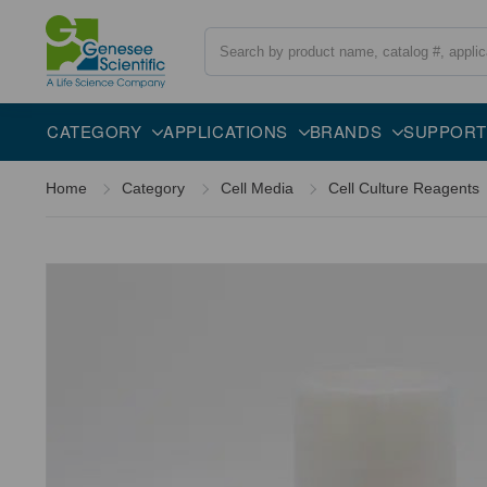
Search
Overview
Description
FAQs
CATEGORY
APPLICATIONS
BRANDS
SUPPORT
Home
Category
Cell Media
Cell Culture Reagents