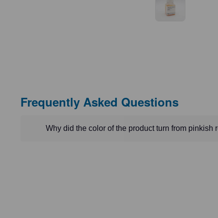
Frequently Asked Questions
Why did the color of the product turn from pinkish 