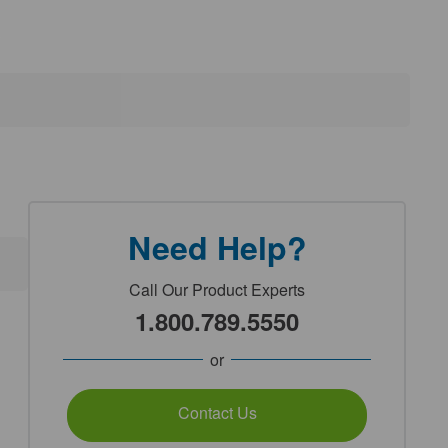
Need Help?
Call Our Product Experts
1.800.789.5550
or
Contact Us