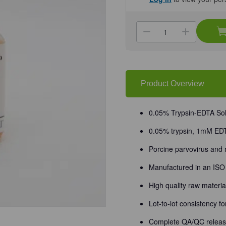
Current
Stock:
Decrease
Increa
Quantity
Quanti
of
of
(25-
(25-
510F)
510F)
Trypsin-
Trypsin
EDTA,
EDTA,
0.05%
0.05%
Product Overview
1X
1X
without
without
Calcium
Calciu
and
and
0.05% Trypsin-EDTA Solu
Magnesium
Magne
6
6
0.05% trypsin, 1mM ED
x
x
100
100
mL/Unit
mL/Uni
Porcine parvovirus and
Manufactured in an ISO 9
High quality raw materi
Lot-to-lot consistency f
Complete QA/QC release