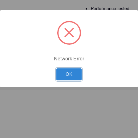
Performance tested
Detailed Description
Network Error
OK
red to yellow?