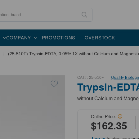
COMPANY
PROMOTIONS
OVERSTOCK
(25-510F) Trypsin-EDTA, 0.05% 1X without Calcium and Magnesiu
CAT#:
25-510F
Quality Biologi
Trypsin-EDT
without Calcium and Magnes
Online Price:
$162.35
Log in
to view your per