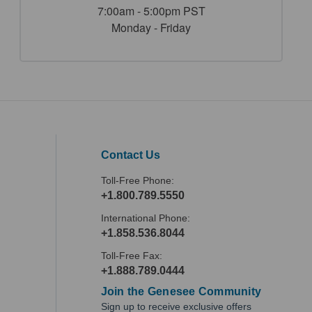
7:00am - 5:00pm PST
Monday - Friday
Contact Us
Toll-Free Phone:
+1.800.789.5550
International Phone:
+1.858.536.8044
Toll-Free Fax:
+1.888.789.0444
Join the Genesee Community
Sign up to receive exclusive offers