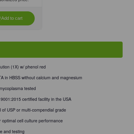
Add to cart
se
ty
-
m
tion (1X) w/ phenol red
sium
TA in HBSS without calcium and magnesium
t
 mycoplasma tested
001:2015 certified facility in the USA
al of USP or multi-compendial grade
or optimal cell culture performance
 and testing