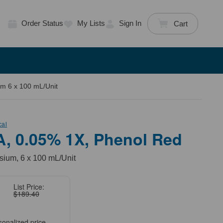
Order Status
My Lists
Sign In
Cart
m 6 x 100 mL/Unit
cal
A, 0.05% 1X, Phenol Red
ium, 6 x 100 mL/Unit
List Price:
$189.40
sonalized price.