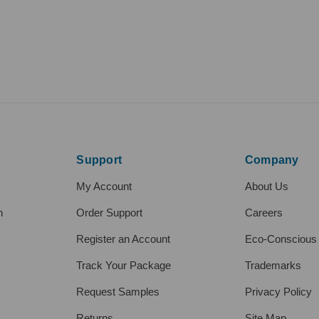
Support
Company
My Account
About Us
h
Order Support
Careers
Register an Account
Eco-Conscious
Track Your Package
Trademarks
Request Samples
Privacy Policy
Returns
Site Map