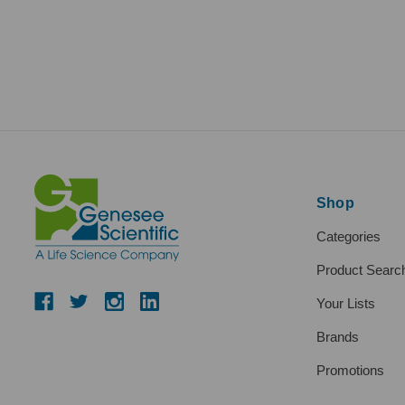
Shop
Categories
Product Searc
Your Lists
Brands
Promotions