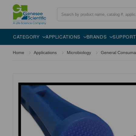
Search
Overview
Description
CATEGORY
APPLICATIONS
BRANDS
SUPPORT
Home
Applications
Microbiology
General Consuma