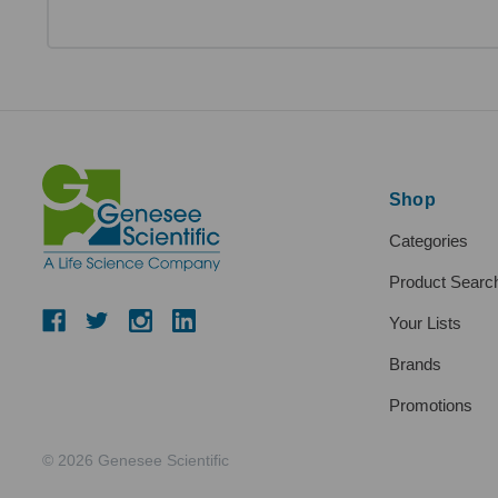
Shop
Categories
Product Searc
Your Lists
Brands
Promotions
© 2026 Genesee Scientific