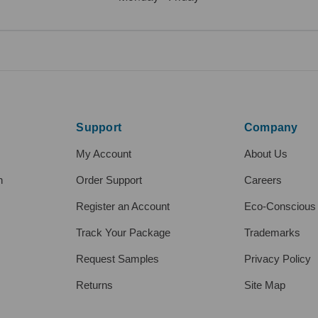
Support
Company
My Account
About Us
h
Order Support
Careers
Register an Account
Eco-Conscious
Track Your Package
Trademarks
Request Samples
Privacy Policy
Returns
Site Map