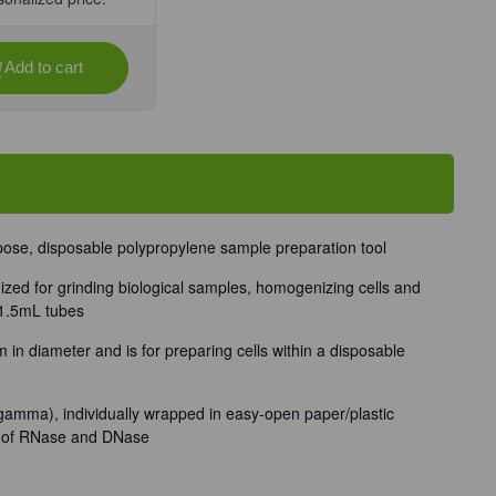
Add to cart
se
ty
stle™
-
ually
d,
rpose, disposable polypropylene sample preparation tool
/Unit
ized for grinding biological samples, homogenizing cells and
 1.5mL tubes
in diameter and is for preparing cells within a disposable
(gamma), individually wrapped in easy-open paper/plastic
e of RNase and DNase