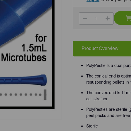
Current
Stock:
Decrease
Increa
Quantity
Quanti
of
of
(25-
(25-
280)
280)
PolyPestle™
PolyPe
Double-
Double
Sided
Sided
Product Overview
Pestle
Pestle
Individually
Individ
wrapped,
wrappe
Sterile
Sterile
PolyPestle is a dual pu
50
50
Pestles/Unit
Pestles
The conical end is optim
resuspending pellets in
The convex end is 11mm 
cell strainer
PolyPestles are sterile 
peel packs and are fre
Sterile