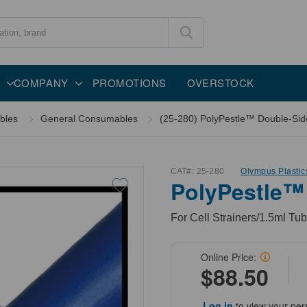
COMPANY
PROMOTIONS
OVERSTOCK
bles
General Consumables
(25-280) PolyPestle™ Double-Sided
CAT#:
25-280
Olympus Plastic
PolyPestle™
For Cell Strainers/1.5ml Tub
Online Price:
$88.50
Log in
to view your per