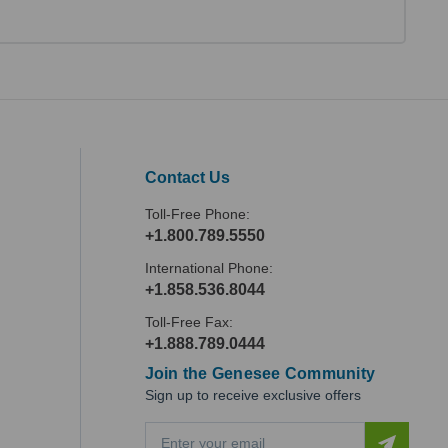
Contact Us
Toll-Free Phone:
+1.800.789.5550
International Phone:
+1.858.536.8044
Toll-Free Fax:
+1.888.789.0444
Join the Genesee Community
Sign up to receive exclusive offers
E