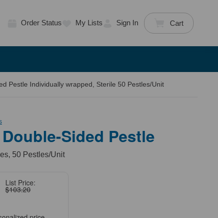
Order Status
My Lists
Sign In
Cart
 Pestle Individually wrapped, Sterile 50 Pestles/Unit
s
 Double-Sided Pestle
es, 50 Pestles/Unit
List Price:
$103.20
sonalized price.