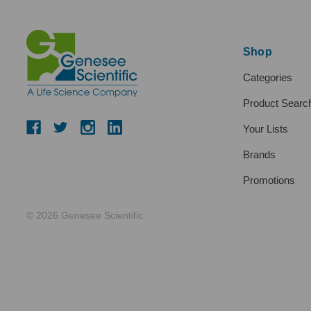
Shop
Categories
Product Searc
Your Lists
Brands
Promotions
© 2026 Genesee Scientific