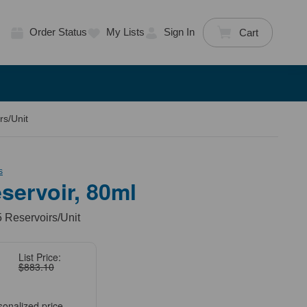
Order Status
My Lists
Sign In
Cart
rs/Unit
s
servoir, 80ml
5 Reservoirs/Unit
List Price:
$883.10
sonalized price.