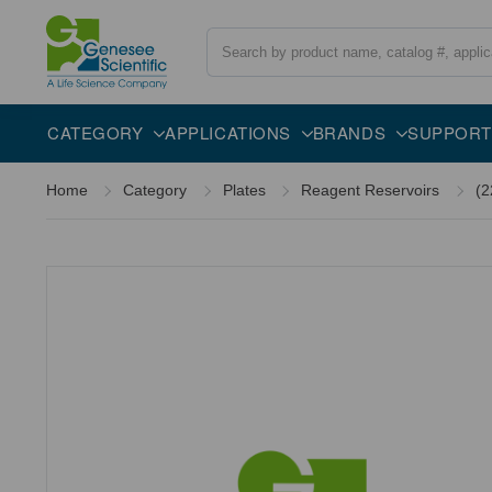
Search
CATEGORY
APPLICATIONS
BRANDS
SUPPORT
Home
Category
Plates
Reagent Reservoirs
(2