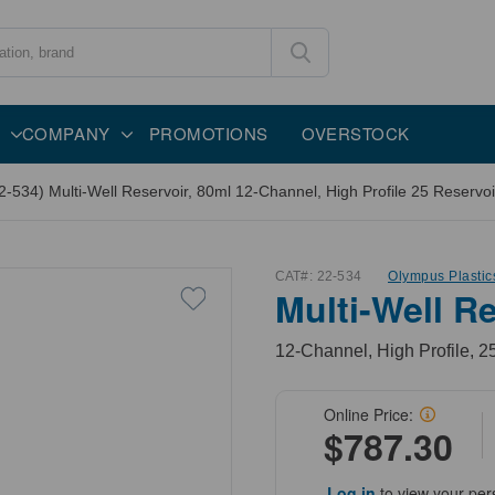
COMPANY
PROMOTIONS
OVERSTOCK
2-534) Multi-Well Reservoir, 80ml 12-Channel, High Profile 25 Reservoi
CAT#:
22-534
Olympus Plastic
Multi-Well Re
12-Channel, High Profile, 2
Online Price:
$787.30
Log in
to view your per