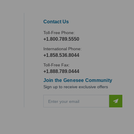
Contact Us
Toll-Free Phone:
+1.800.789.5550
International Phone:
+1.858.536.8044
Toll-Free Fax:
+1.888.789.0444
Join the Genesee Community
Sign up to receive exclusive offers
E
m
a
i
l
A
d