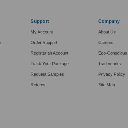
Support
Company
My Account
About Us
h
Order Support
Careers
Register an Account
Eco-Conscious
Track Your Package
Trademarks
Request Samples
Privacy Policy
Returns
Site Map