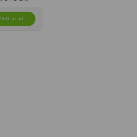
Add to cart
se
ty
ir,
l,
it
oirs/Unit