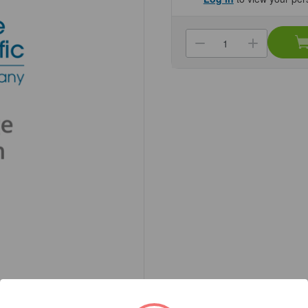
Current
Stock:
Decrease
Increa
Quantity
Quanti
of
of
(22-
(22-
534)
534)
Multi-
Multi-
Well
Well
Reservoir,
Reservo
80ml
80ml
12-
12-
Channel,
Channe
High
High
Profile
Profile
25
25
Reservoirs/Un
Reserv