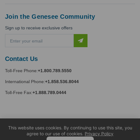
Join the Genesee Community
Sign up to receive exclusive offers
E
m
a
i
Contact Us
l
A
Toll-Free Phone:
+1.800.789.5550
d
d
International Phone:
+1.858.536.8044
r
e
Toll-Free Fax:
+1.888.789.0444
s
s
This website uses cookies. By continuing to use this site, you
agree to our use of cookies.
Privacy Policy