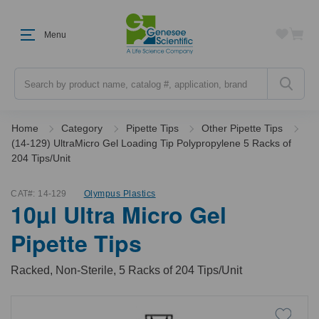
Menu
Search
Home
Category
Pipette Tips
Other Pipette Tips
(14-129) UltraMicro Gel Loading Tip Polypropylene 5 Racks of
204 Tips/Unit
CAT#:
14-129
Olympus Plastics
10µl Ultra Micro Gel
Pipette Tips
Racked, Non-Sterile, 5 Racks of 204 Tips/Unit