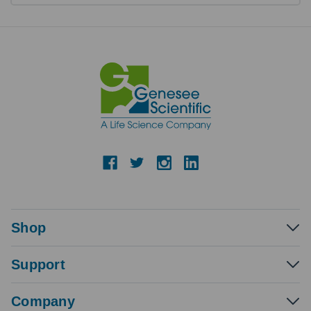
Shop
Support
Company