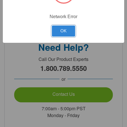
Network Error
Detailed Description
OK
Need Help?
Call Our Product Experts
1.800.789.5550
or
Contact Us
7:00am - 5:00pm PST
Monday - Friday