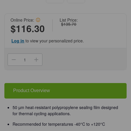
Online Price:
List Price:
$135.70
$116.30
Log in
to view your personalized price.
Current
Stock:
Decrease
Increase
Quantity
Quantity
of
of
(12-
(12-
168M)
168M)
ThermalSeal
ThermalSeal
MiniStrips
MiniStrips
for
for
Product Overview
PCR
PCR
2
2
mil,
mil,
Non-
Non-
50 µm heat-resistant polypropylene sealing film designed
Sterile
Sterile
for thermal cycling applications.
200
200
Films/Unit
Films/Unit
Recommended for temperatures -40°C to +120°C