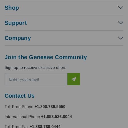
Shop
Support
Company
Join the Genesee Community
Sign up to receive exclusive offers
E
m
a
i
Contact Us
l
A
Toll-Free Phone:
+1.800.789.5550
d
d
International Phone:
+1.858.536.8044
r
e
Toll-Free Fax:
+1.888.789.0444