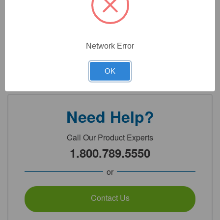
Technical Specifications
Technical Documents
Network Error
Detailed Description
OK
Need Help?
Call Our Product Experts
1.800.789.5550
or
Contact Us