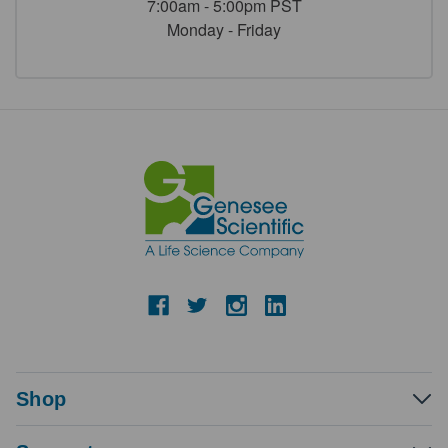
7:00am - 5:00pm PST
Monday - Friday
Shop