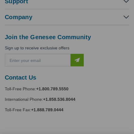
Support
Company
Join the Genesee Community
Sign up to receive exclusive offers
E
m
a
i
Contact Us
l
A
Toll-Free Phone:
+1.800.789.5550
d
d
International Phone:
+1.858.536.8044
r
e
Toll-Free Fax:
+1.888.789.0444
s
s