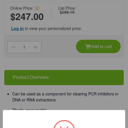
Online Price:
List Price:
$288.15
$247.00
Log in
to view your personalized price.
Current
Stock:
Add to cart
Decrease
Increase
Quantity
Quantity
of
of
(11-
(11-
675)
675)
Zymo-
Zymo-
Spin
Spin
II-
II-
Product Overview
µHRC
µHRC
Filters
Filters
Zymo
Zymo
Research
Research
Can be used as a component for clearing PCR inhibitors in
50
50
DNA or RNA extractions
Pack/Unit
Pack/Unit
Plastic consumable