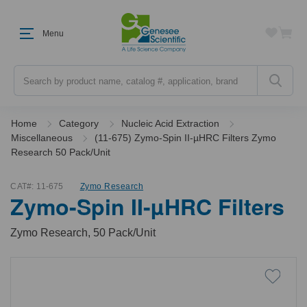
Menu
Search
Home
Category
Nucleic Acid Extraction
Miscellaneous
(11-675) Zymo-Spin II-µHRC Filters Zymo
Research 50 Pack/Unit
CAT#:
11-675
Zymo Research
Zymo-Spin II-µHRC Filters
Zymo Research, 50 Pack/Unit