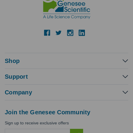
Shop
Support
Company
Join the Genesee Community
Sign up to receive exclusive offers
E