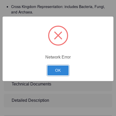
Cross Kingdom Representation: includes Bacteria, Fungi,
and Archaea.
Impurity Level: < 0.01% foreign microbial DNA
Relative-abundance Deviation: in average is <15%.
Storage Solution: 2X DNA/RNA Shield
Total Cell Concentration: 9.0 x 10^9 cells/ml
Network Error
Technical Specifications
OK
Technical Documents
Detailed Description