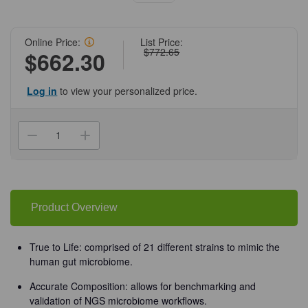
Online Price:
List Price:
$772.65
$662.30
Log in
to view your personalized price.
Current
Stock:
Decrease
Increase
Quantity
Quantity
of
of
(11-
(11-
607)
607)
ZymoBIOMICS
ZymoBIOMICS
Gut
Gut
Microbiome
Microbiome
Product Overview
Standard
Standard
Zymo
Zymo
Research
Research
10
10
True to Life: comprised of 21 different strains to mimic the
Preps/Unit
Preps/Unit
human gut microbiome.
Accurate Composition: allows for benchmarking and
validation of NGS microbiome workflows.