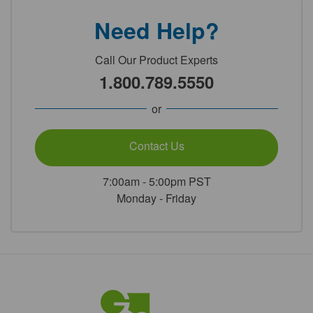
Need Help?
Call Our Product Experts
1.800.789.5550
or
Contact Us
7:00am - 5:00pm PST
Monday - Friday