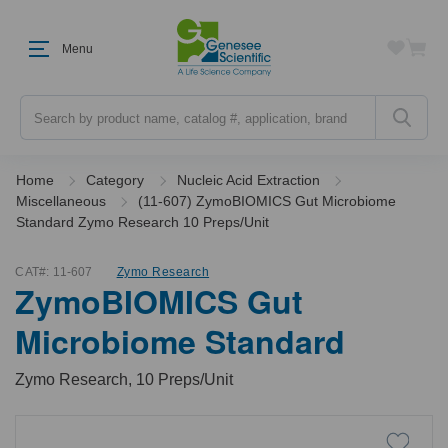
Menu
Search
Home
Category
Nucleic Acid Extraction
Miscellaneous
(11-607) ZymoBIOMICS Gut Microbiome
Standard Zymo Research 10 Preps/Unit
CAT#:
11-607
Zymo Research
ZymoBIOMICS Gut
Microbiome Standard
Zymo Research, 10 Preps/Unit