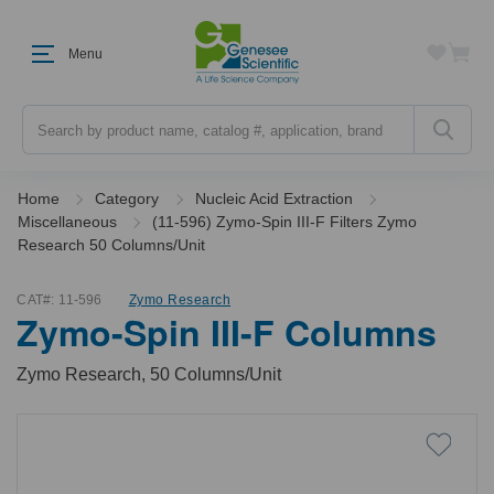
Menu
Search
Home
Category
Nucleic Acid Extraction
Miscellaneous
(11-596) Zymo-Spin III-F Filters Zymo
Research 50 Columns/Unit
CAT#:
11-596
Zymo Research
Zymo-Spin III-F Columns
Zymo Research, 50 Columns/Unit