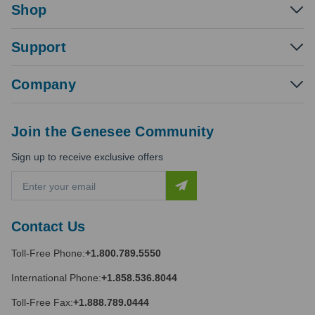
Shop
Support
Company
Join the Genesee Community
Sign up to receive exclusive offers
E
m
a
i
Contact Us
l
A
Toll-Free Phone:
+1.800.789.5550
d
d
International Phone:
+1.858.536.8044
r
e
Toll-Free Fax:
+1.888.789.0444
s