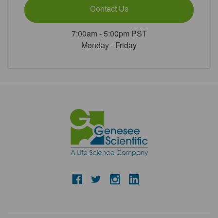
Contact Us
7:00am - 5:00pm PST
Monday - Friday