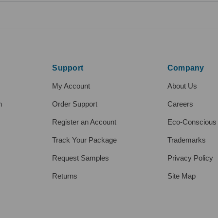
Support
Company
My Account
About Us
h
Order Support
Careers
Register an Account
Eco-Conscious
Track Your Package
Trademarks
Request Samples
Privacy Policy
Returns
Site Map