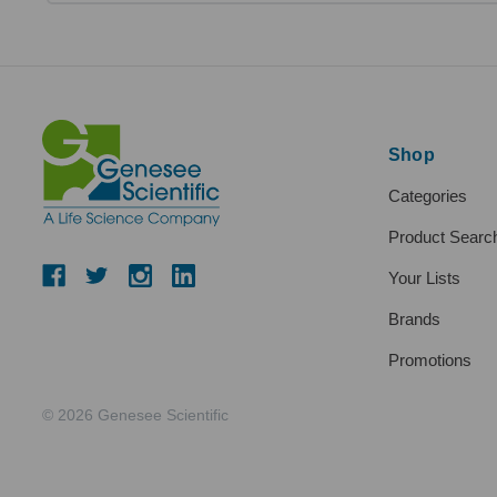
Shop
Categories
Product Searc
Your Lists
Brands
Promotions
© 2026 Genesee Scientific