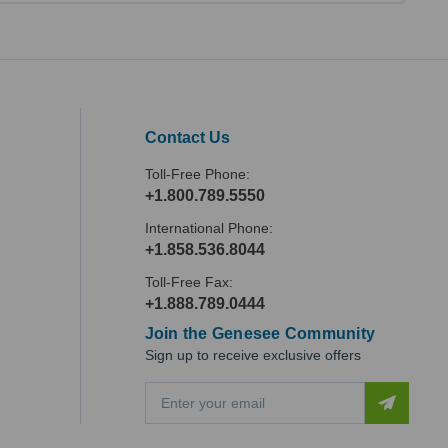
Contact Us
Toll-Free Phone:
+1.800.789.5550
International Phone:
+1.858.536.8044
Toll-Free Fax:
+1.888.789.0444
Join the Genesee Community
Sign up to receive exclusive offers
E
m
a
i