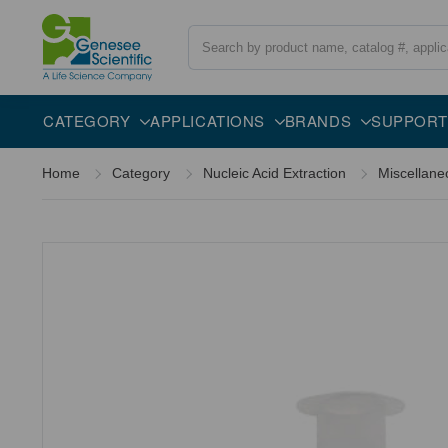
Search
Specifications
CATEGORY
APPLICATIONS
BRANDS
SUPPORT
Home
Category
Nucleic Acid Extraction
Miscellane