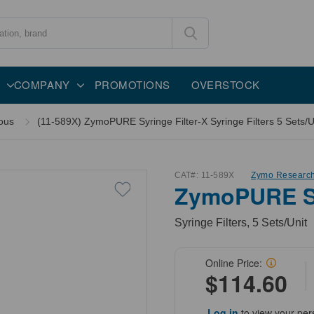
COMPANY
PROMOTIONS
OVERSTOCK
ous
(11-589X) ZymoPURE Syringe Filter-X Syringe Filters 5 Sets/U
CAT#:
11-589X
Zymo Researc
ZymoPURE Sy
Syringe Filters, 5 Sets/Unit
Online Price:
$114.60
Log in
to view your per