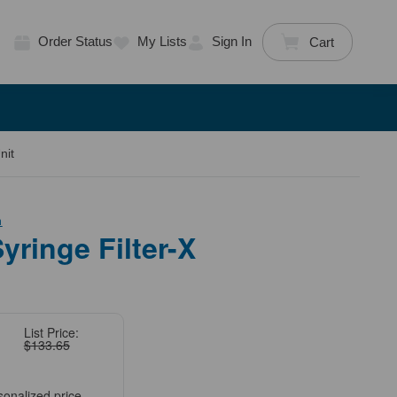
Order Status
My Lists
Sign In
Cart
nit
h
ringe Filter-X
List Price:
$133.65
sonalized price.