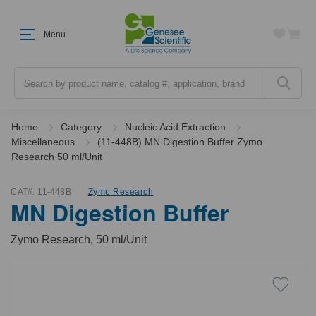
Menu
Search
Home
Category
Nucleic Acid Extraction
Miscellaneous
(11-448B) MN Digestion Buffer Zymo
Research 50 ml/Unit
CAT#:
11-448B
Zymo Research
MN Digestion Buffer
Zymo Research, 50 ml/Unit