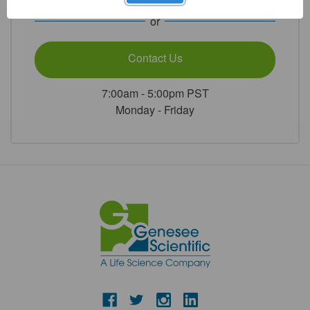
or
Contact Us
7:00am - 5:00pm PST
Monday - Friday