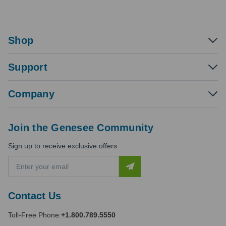
Shop
Support
Company
Join the Genesee Community
Sign up to receive exclusive offers
E
m
a
i
Contact Us
l
A
Toll-Free Phone:
+1.800.789.5550
d