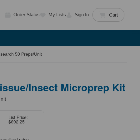
Order Status
My Lists
Sign In
Cart
search 50 Preps/Unit
ssue/Insect Microprep Kit
nit
List Price:
$692.25
sonalized price.