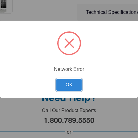
Technical Specification
Technical Documents
Detailed Description
Network Error
OK
Need Help?
Call Our Product Experts
1.800.789.5550
or