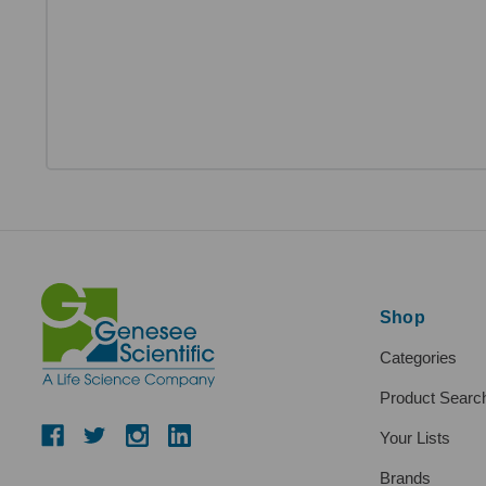
Shop
Categories
Product Searc
Your Lists
Brands