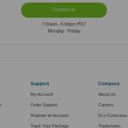
Contact Us
7:00am - 5:00pm PST
Monday - Friday
Support
Company
My Account
About Us
h
Order Support
Careers
Register an Account
Eco-Conscious
Track Your Package
Trademarks