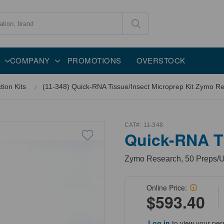
COMPANY
PROMOTIONS
OVERSTOCK
tion Kits
(11-348) Quick-RNA Tissue/Insect Microprep Kit Zymo Re
CAT#:
11-348
Quick-RNA Ti
Zymo Research, 50 Preps/U
Online Price:
$593.40
Log in
to view your per