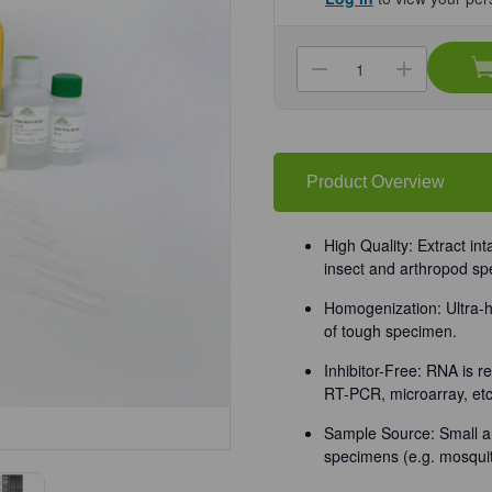
Current
Stock:
Decrease
Increa
Quantity
Quanti
of
of
(11-
(11-
348)
348)
Quick-
Quick-
RNA
RNA
Tissue/Insect
Tissue
Product Overview
Microprep
Microp
Kit
Kit
Zymo
Zymo
Research
Resea
High Quality: Extract in
50
50
insect and arthropod sp
Preps/Unit
Preps/
Homogenization: Ultra-h
of tough specimen.
Inhibitor-Free: RNA is r
RT-PCR, microarray, etc
Sample Source: Small a
specimens (e.g. mosquit