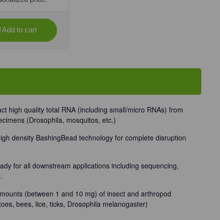
Add to cart
se
ty
/Insect
rep
rch
tact high quality total RNA (including small/micro RNAs) from
ecimens (Drosophila, mosquitos, etc.)
Unit
igh density BashingBead technology for complete disruption
eady for all downstream applications including sequencing,
.
mounts (between 1 and 10 mg) of insect and arthropod
oes, bees, lice, ticks, Drosophila melanogaster)