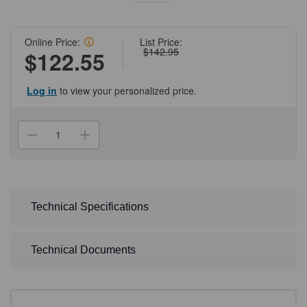
Online Price:
List Price:
$142.95
$122.55
Log in
to view your personalized price.
Current
Stock:
Decrease
Increase
Quantity
Quantity
of
of
(11-
(11-
257B)
257B)
Z-
Z-
Competent
Competent
2X
2X
Technical Specifications
Stock
Stock
Wash
Wash
Buffer
Buffer
Zymo
Zymo
Technical Documents
Research
Research
30
30
ml/Unit
ml/Unit