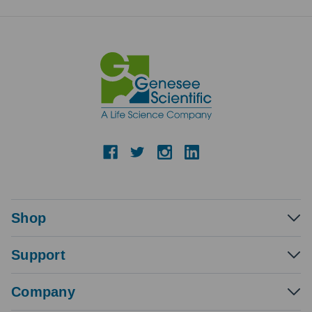
Shop
Support
Company