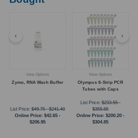
View Options
View Options
Zymo, RNA Wash Buffer
Olympus 8-Strip PCR
Tubes with Caps
List Price:
$233.55
-
List Price:
$49.75
-
$241.40
$355.65
Online Price:
$42.65
-
Online Price:
$200.20
-
$206.95
$304.85