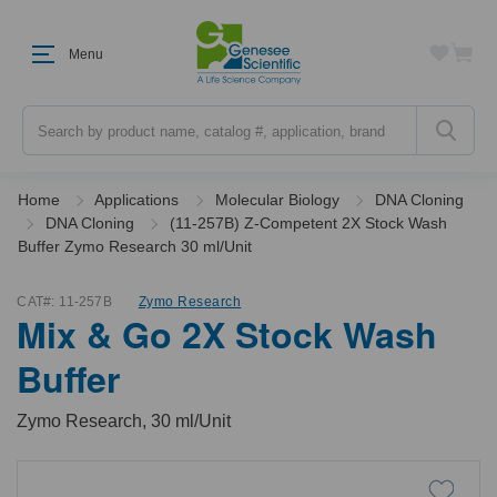
Menu
Search
Home
Applications
Molecular Biology
DNA Cloning
DNA Cloning
(11-257B) Z-Competent 2X Stock Wash
Buffer Zymo Research 30 ml/Unit
CAT#:
11-257B
Zymo Research
Mix & Go 2X Stock Wash
Buffer
Zymo Research, 30 ml/Unit