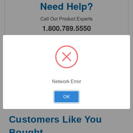
Need Help?
Call Our Product Experts
1.800.789.5550
or
Contact Us
7:00am - 5:00pm PST
Monday - Friday
Network Error
OK
Customers Like You
Bought