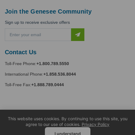
Join the Genesee Community
Sign up to receive exclusive offers
E
m
a
i
Contact Us
l
A
Toll-Free Phone:
+1.800.789.5550
d
d
International Phone:
+1.858.536.8044
r
e
Toll-Free Fax:
+1.888.789.0444
s
s
This website uses cookies. By continuing to use this site, you
agree to our use of cookies.
Privacy Policy
I understand