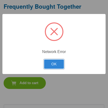
Frequently Bought Together
Network Error
CAT #:
10-238HR
CAT #:
22-705
OK
$
575.40
Total price:
Add to cart