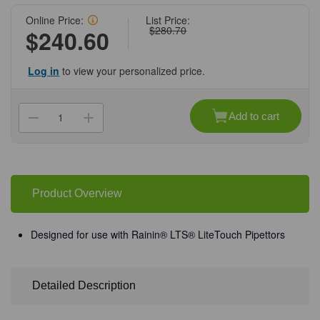
Online Price:
List Price:
$280.70
$240.60
Log in
to view your personalized price.
Current
Stock:
Add to cart
Decrease
Increase
Quantity
Quantity
of
of
(10-
(10-
238HR)
238HR)
MBP
MBP
1000L
1000L
Pipet
Pipet
Product Overview
Tip,
Tip,
HR
HR
Sterile
Sterile
(RT-
(RT-
Designed for use with Rainin® LTS® LiteTouch Pipettors
L1000S)
L1000S)
8
8
Racks
Racks
of
of
96
96
Detailed Description
Tips/Unit
Tips/Unit