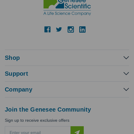
Shop
Support
Company
Join the Genesee Community
Sign up to receive exclusive offers
E