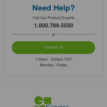
Need Help?
Call Our Product Experts
1.800.789.5550
or
Contact Us
7:00am - 5:00pm PST
Monday - Friday