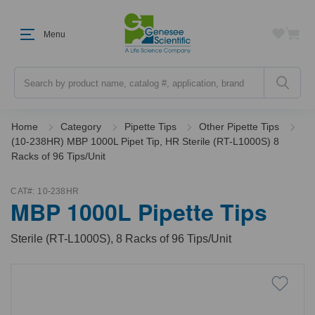
Menu
Search
Home
Category
Pipette Tips
Other Pipette Tips
(10-238HR) MBP 1000L Pipet Tip, HR Sterile (RT-L1000S) 8
Racks of 96 Tips/Unit
CAT#:
10-238HR
MBP 1000L Pipette Tips
Sterile (RT-L1000S), 8 Racks of 96 Tips/Unit