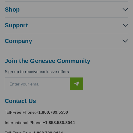
Shop
Support
Company
Join the Genesee Community
Sign up to receive exclusive offers
E
m
a
i
Contact Us
l
A
Toll-Free Phone:
+1.800.789.5550
d
d
International Phone:
+1.858.536.8044
r
e