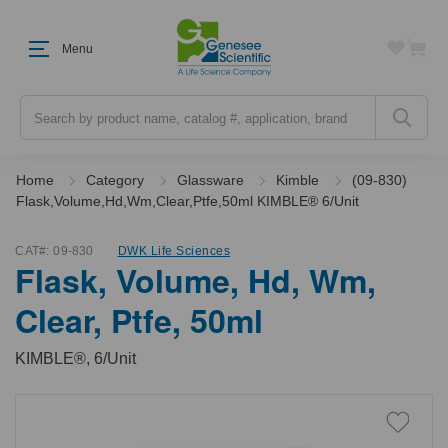
Menu
Search
Home
Category
Glassware
Kimble
(09-830)
Flask,Volume,Hd,Wm,Clear,Ptfe,50ml KIMBLE® 6/Unit
CAT#:
09-830
DWK Life Sciences
Flask, Volume, Hd, Wm,
Clear, Ptfe, 50ml
KIMBLE®, 6/Unit