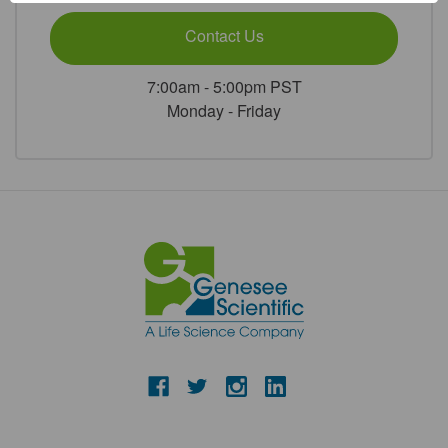
Contact Us
7:00am - 5:00pm PST
Monday - Friday