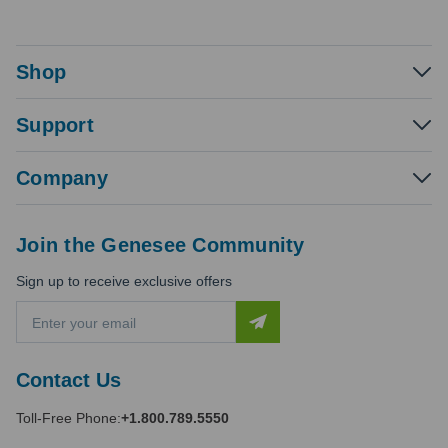
Shop
Support
Company
Join the Genesee Community
Sign up to receive exclusive offers
E
m
a
i
Contact Us
l
A
Toll-Free Phone:
+1.800.789.5550
d
d