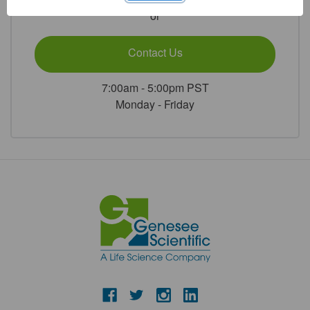
500/Unit
500/Unit
or
Contact Us
7:00am - 5:00pm PST
Monday - Friday