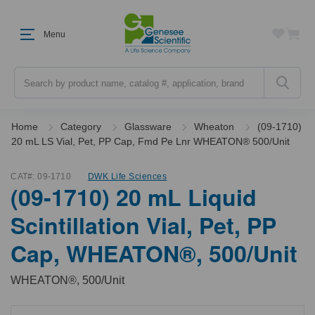
Menu
Search
Home
Category
Glassware
Wheaton
(09-1710)
20 mL LS Vial, Pet, PP Cap, Fmd Pe Lnr WHEATON® 500/Unit
CAT#:
09-1710
DWK Life Sciences
(09-1710) 20 mL Liquid
Scintillation Vial, Pet, PP
Cap, WHEATON®, 500/Unit
WHEATON®, 500/Unit