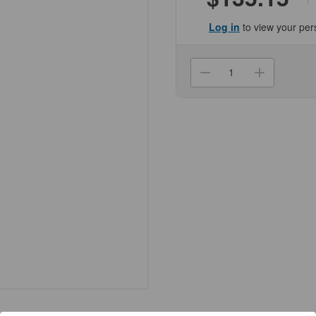
Log in
to view your per
Current
Stock:
Decrease
Increa
Quantity
Quanti
of
of
(09-
(09-
1290)
1290)
9in
9in
Boro,Pasteur
Boro,P
Pipette,
Pipette
100/Cs
100/Cs
KIMBLE®
KIMBL
1000/Unit
1000/U