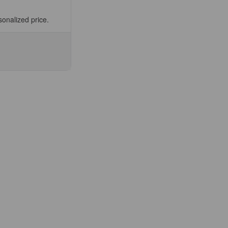
sonalized price.
se
ty
asteur
,
E®
nit