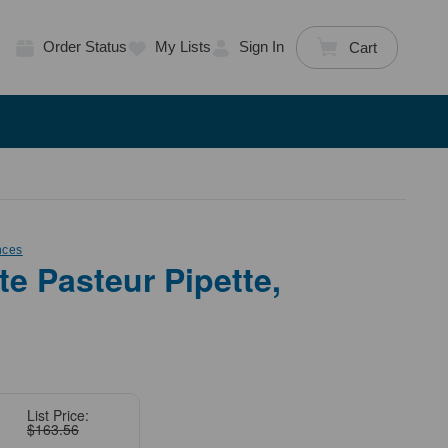
Order Status
My Lists
Sign In
Cart
nces
te Pasteur Pipette,
List Price:
$163.56