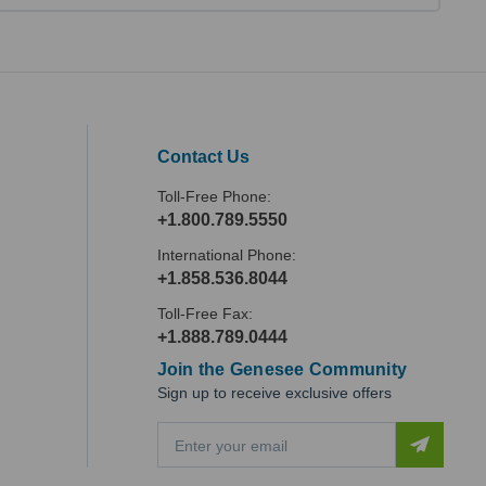
Contact Us
Toll-Free Phone:
+1.800.789.5550
International Phone:
+1.858.536.8044
Toll-Free Fax:
+1.888.789.0444
Join the Genesee Community
Sign up to receive exclusive offers
E
m
a