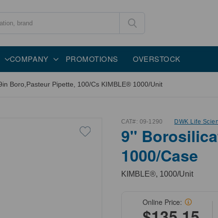
COMPANY
PROMOTIONS
OVERSTOCK
9in Boro,Pasteur Pipette, 100/Cs KIMBLE® 1000/Unit
CAT#:
09-1290
DWK Life Scie
9" Borosilica
1000/Case
KIMBLE®, 1000/Unit
Online Price:
$135.15