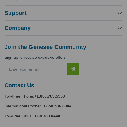
Support
Company
Join the Genesee Community
Sign up to receive exclusive offers
E
m
a
i
Contact Us
l
A
Toll-Free Phone:
+1.800.789.5550
d
d
International Phone:
+1.858.536.8044
r
e
Toll-Free Fax:
+1.888.789.0444
s
s