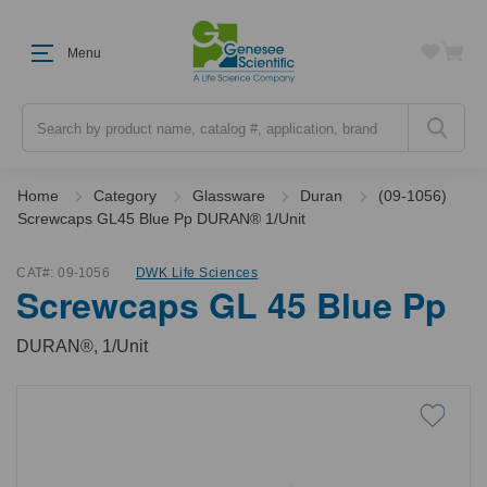
Menu
Search
Home
Category
Glassware
Duran
(09-1056)
Screwcaps GL45 Blue Pp DURAN® 1/Unit
CAT#:
09-1056
DWK Life Sciences
Screwcaps GL 45 Blue Pp
DURAN®, 1/Unit