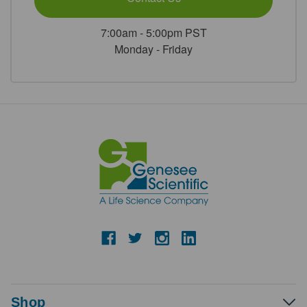
7:00am - 5:00pm PST
Monday - Friday
Shop