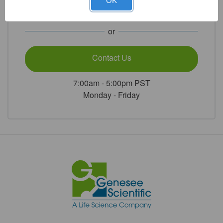
Jt
Jt
OK
WHEATON®
WHEATON®
1.800.789.5550
1/Unit
1/Unit
or
Contact Us
7:00am - 5:00pm PST
Monday - Friday