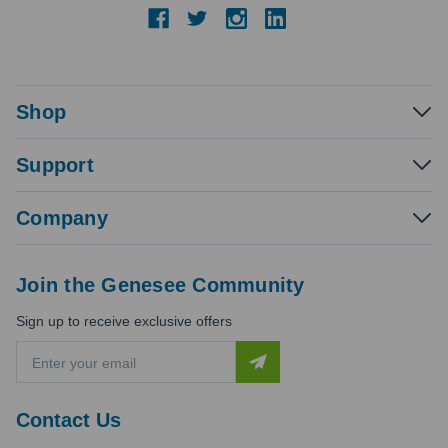
Shop
Support
Company
Join the Genesee Community
Sign up to receive exclusive offers
E
m
a
i
Contact Us
l
A