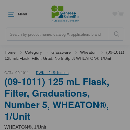
Menu
Search
Home
Category
Glassware
Wheaton
(09-1011)
125 mL Flask, Filter, Grad, No 5 Stp Jt WHEATON® 1/Unit
CAT#:
09-1011
DWK Life Sciences
(09-1011) 125 mL Flask,
Filter, Graduations,
Number 5, WHEATON®,
1/Unit
WHEATON®, 1/Unit