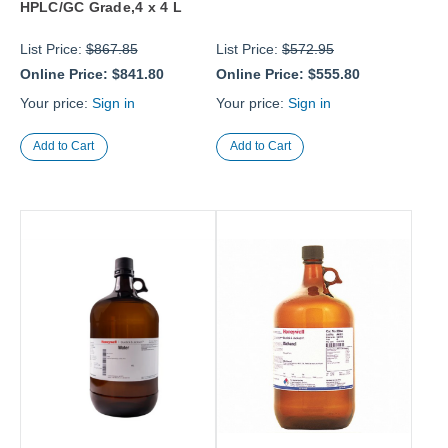
HPLC/GC Grade,4 x 4 L
List Price:
$867.85
List Price:
$572.95
Online Price:
$841.80
Online Price:
$555.80
Your price:
Sign in
Your price:
Sign in