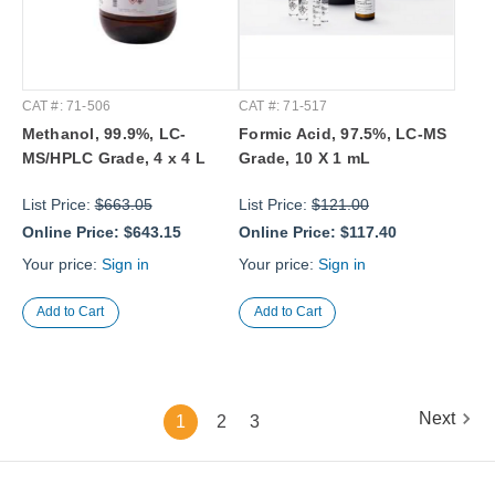
CAT #: 71-506
CAT #: 71-517
Methanol, 99.9%, LC-
Formic Acid, 97.5%, LC-MS
MS/HPLC Grade, 4 x 4 L
Grade, 10 X 1 mL
List Price:
$663.05
List Price:
$121.00
Online Price:
$643.15
Online Price:
$117.40
Your price:
Sign in
Your price:
Sign in
Next
1
2
3