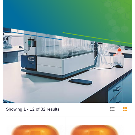
Showing
1 - 12
of
32
results