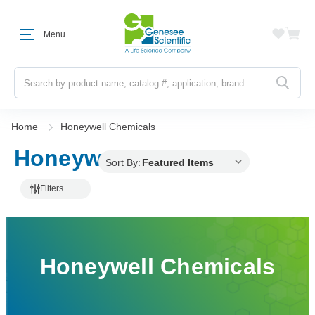
Menu
Search
Home
Honeywell Chemicals
Honeywell Chemicals
Sort By:
Filters
Honeywell Chemicals