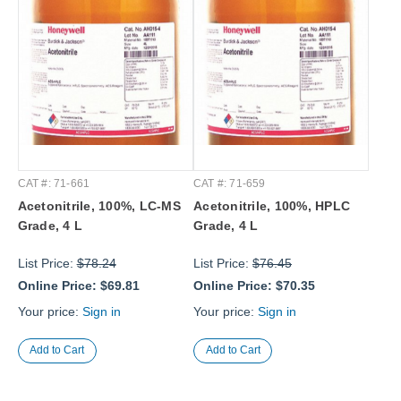
CAT #: 71-661
CAT #: 71-659
Acetonitrile, 100%, LC-MS
Acetonitrile, 100%, HPLC
Grade, 4 L
Grade, 4 L
List Price:
$78.24
List Price:
$76.45
Online Price:
$69.81
Online Price:
$70.35
Your price:
Sign in
Your price:
Sign in