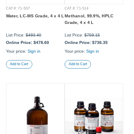
CAT #: 71-507
CAT #: 71-514
Water, LC-MS Grade, 4 x 4 L
Methanol, 99.9%, HPLC
Grade, 4 x 4 L
List Price:
$493.40
List Price:
$759.15
Online Price:
$478.60
Online Price:
$736.35
Your price:
Sign in
Your price:
Sign in