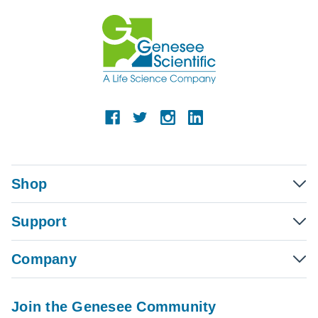
Shop
Support
Company
Join the Genesee Community