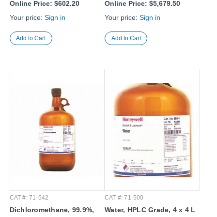
Online Price:
$602.20
Online Price:
$5,679.50
Your price:
Sign in
Your price:
Sign in
CAT #: 71-542
CAT #: 71-500
Dichloromethane, 99.9%,
Water, HPLC Grade, 4 x 4 L