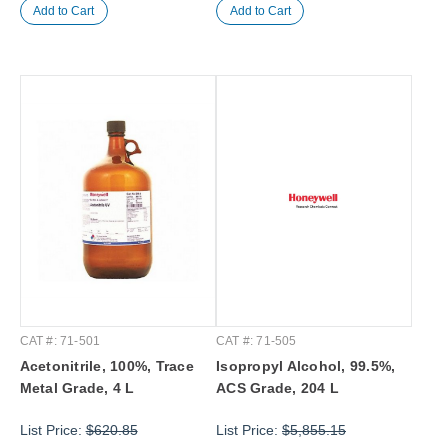
CAT #: 71-501
CAT #: 71-505
Acetonitrile, 100%, Trace
Isopropyl Alcohol, 99.5%,
Metal Grade, 4 L
ACS Grade, 204 L
List Price:
$620.85
List Price:
$5,855.15