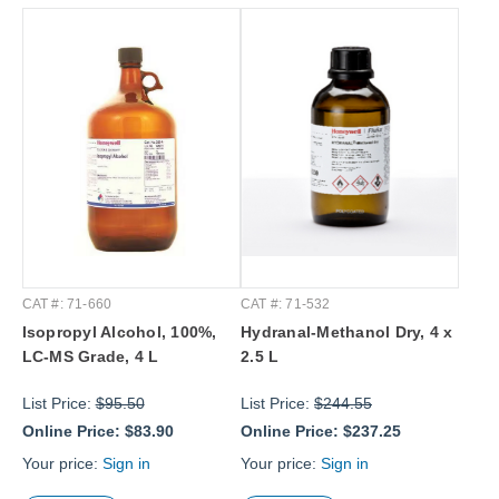
CAT #: 71-660
CAT #: 71-532
Isopropyl Alcohol, 100%,
Hydranal-Methanol Dry, 4 x
LC-MS Grade, 4 L
2.5 L
List Price:
$95.50
List Price:
$244.55
Online Price:
$83.90
Online Price:
$237.25
Your price:
Sign in
Your price:
Sign in