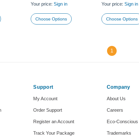
Your price:
Sign in
Your price:
Sign in
Choose Options
Choose Options
1
Support
Company
My Account
About Us
h
Order Support
Careers
Register an Account
Eco-Conscious
Track Your Package
Trademarks