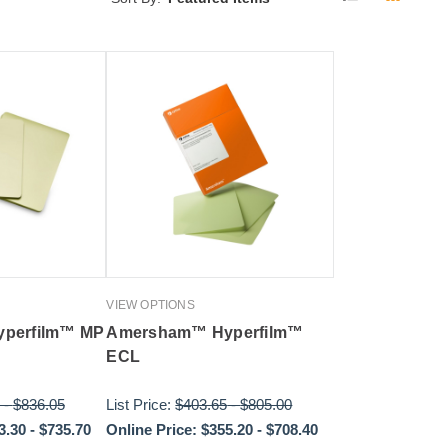
VIEW OPTIONS
perfilm™ MP
Amersham™ Hyperfilm™
ECL
-
$836.05
List Price:
$403.65
-
$805.00
3.30
-
$735.70
Online Price:
$355.20
-
$708.40