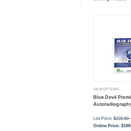
VIEW OPTIONS
Blue Devil Prem
Autoradiography
List Price:
$220.60
Online Price:
$189