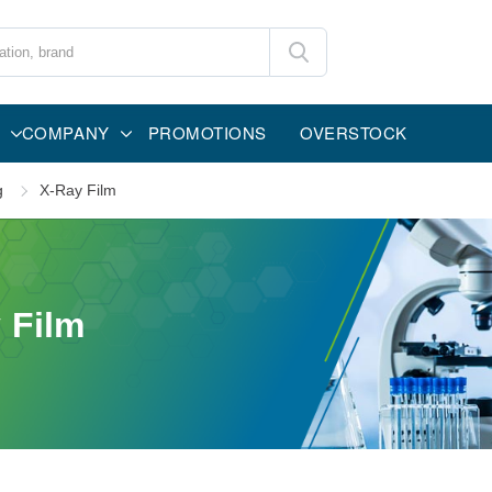
COMPANY
PROMOTIONS
OVERSTOCK
g
X-Ray Film
 Film