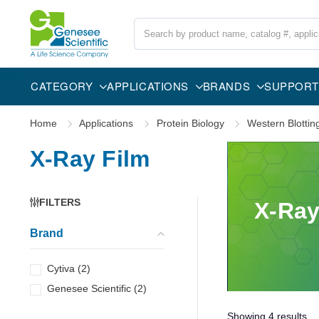
Search
CATEGORY
APPLICATIONS
BRANDS
SUPPORT
Home
Applications
Protein Biology
Western Blottin
X-Ray Film
FILTERS
X-Ray
Brand
Cytiva
(
2
)
Genesee Scientific
(
2
)
Showing
4
results