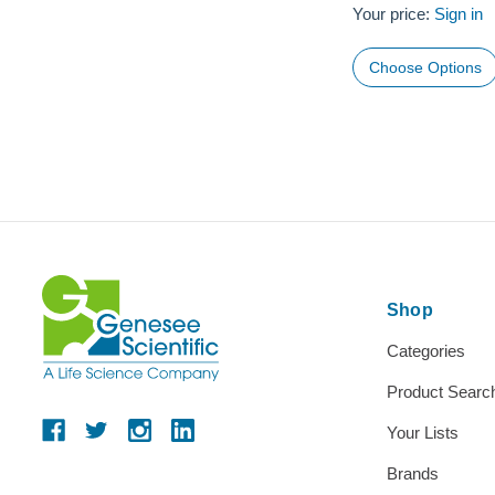
Your price:
Sign in
Choose Options
Shop
Categories
Product Searc
Your Lists
Brands