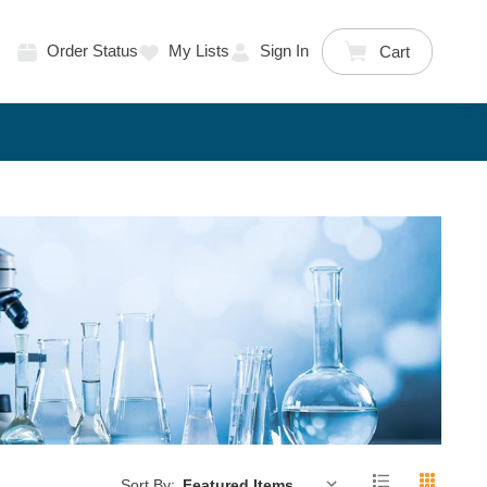
Order Status
My Lists
Sign In
Cart
Sort By: