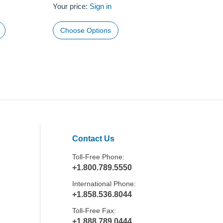
Your price:
Sign in
Choose Options
Contact Us
Toll-Free Phone:
+1.800.789.5550
International Phone:
+1.858.536.8044
Toll-Free Fax:
+1.888.789.0444