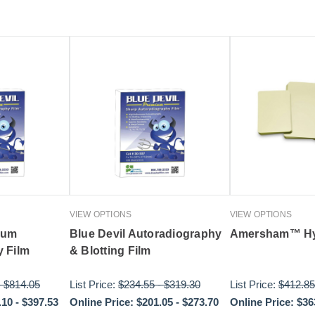
VIEW OPTIONS
VIEW OPTIONS
ium
Blue Devil Autoradiography
Amersham™ Hy
 Film
& Blotting Film
-
$814.05
List Price:
$234.55
-
$319.30
List Price:
$412.85
.10
-
$397.53
Online Price:
$201.05
-
$273.70
Online Price:
$36