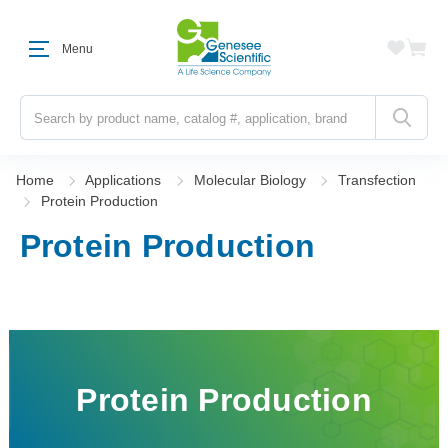
Menu
Search
Home
Applications
Molecular Biology
Transfection
Protein Production
Protein Production
Protein Production