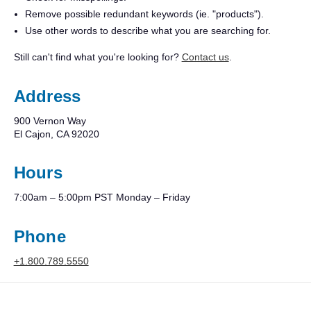
Remove possible redundant keywords (ie. "products").
Use other words to describe what you are searching for.
Still can't find what you're looking for?
Contact us
.
Address
900 Vernon Way
El Cajon, CA 92020
Hours
7:00am – 5:00pm PST Monday – Friday
Phone
+1.800.789.5550