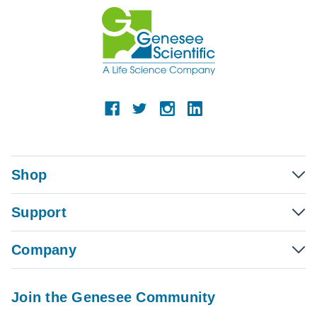
Shop
Support
Company
Join the Genesee Community