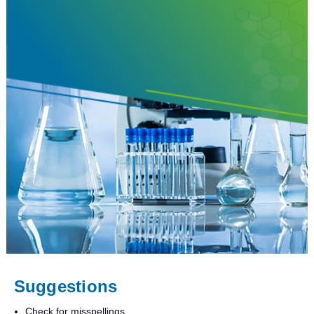
Suggestions
Check for misspellings.