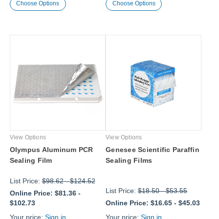
Choose Options
Choose Options
View Options
View Options
Olympus Aluminum PCR
Genesee Scientific Paraffin
Sealing Film
Sealing Films
List Price:
$98.62
-
$124.52
List Price:
$18.50
-
$53.55
Online Price:
$81.36
-
$102.73
Online Price:
$16.65
-
$45.03
Your price:
Sign in
Your price:
Sign in