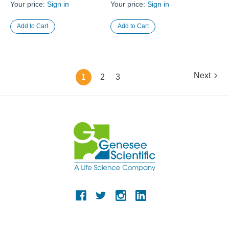
Your price:
Sign in
Your price:
Sign in
Next
1
2
3