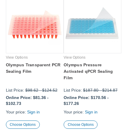
View Options
View Options
Olympus Transparent PCR
Olympus Pressure
Sealing Film
Activated qPCR Sealing
Film
List Price:
$98.62
-
$124.52
List Price:
$187.80
-
$214.87
Online Price:
$81.36
-
Online Price:
$170.56
-
$102.73
$177.26
Your price:
Sign in
Your price:
Sign in
Choose Options
Choose Options