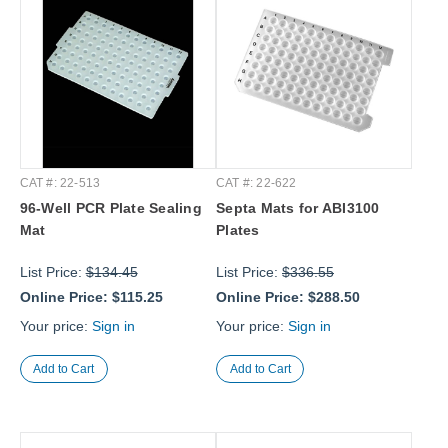
CAT #: 22-513
CAT #: 22-622
96-Well PCR Plate Sealing
Septa Mats for ABI3100
Mat
Plates
List Price:
$134.45
List Price:
$336.55
Online Price:
$115.25
Online Price:
$288.50
Your price:
Sign in
Your price:
Sign in