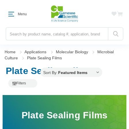
Menu
Search
Home
Applications
Molecular Biology
Microbial
Culture
Plate Sealing Films
Plate Sealing Films
Sort By:
Filters
Plate Sealing Films