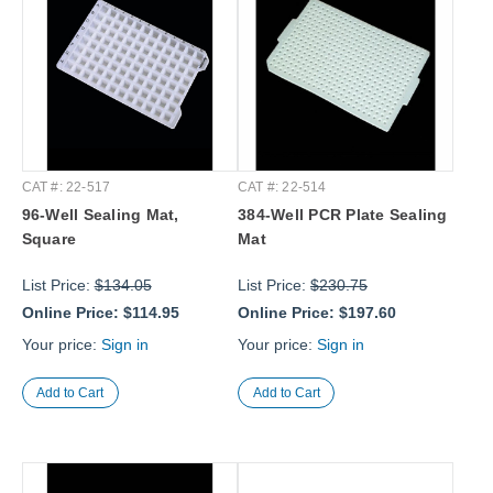
CAT #: 22-517
CAT #: 22-514
96-Well Sealing Mat,
384-Well PCR Plate Sealing
Square
Mat
List Price:
$134.05
List Price:
$230.75
Online Price:
$114.95
Online Price:
$197.60
Your price:
Sign in
Your price:
Sign in