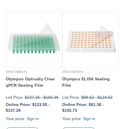
View Options
View Options
Olympus Optically Clear
Olympus ELISA Sealing
qPCR Sealing Film
Film
List Price:
$137.26
-
$166.39
List Price:
$98.62
-
$124.52
Online Price:
$123.55
-
Online Price:
$81.36
-
$137.26
$102.73
Your price:
Sign in
Your price:
Sign in