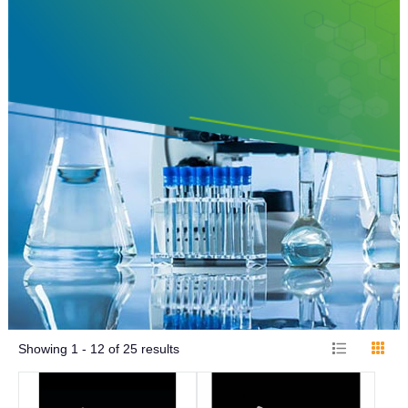
Showing
1 - 12
of
25
results