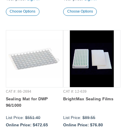
Choose Options
Choose Options
CAT #: 86-2694
CAT #: 12-639
Sealing Mat for DWP
BrightMax Sealing Films
96/1000
List Price:
$551.40
List Price:
$89.55
Online Price:
$472.65
Online Price:
$76.80