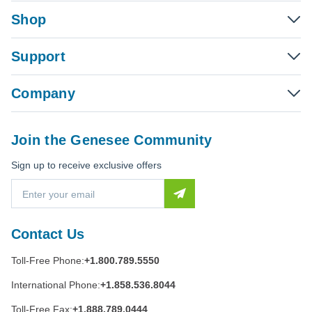
Shop
Support
Company
Join the Genesee Community
Sign up to receive exclusive offers
E
m
a
i
Contact Us
l
A
Toll-Free Phone:
+1.800.789.5550
d
d
International Phone:
+1.858.536.8044
r
e
Toll-Free Fax:
+1.888.789.0444