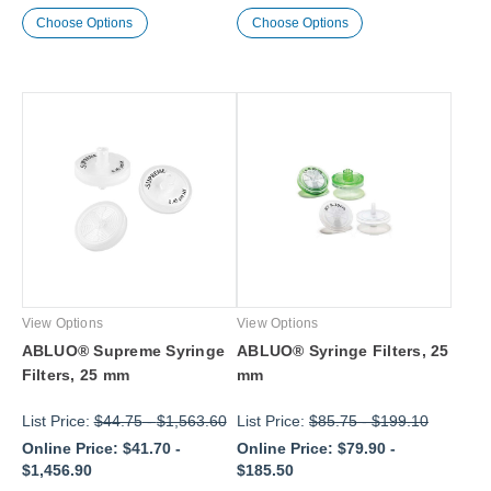
Choose Options
Choose Options
View Options
View Options
ABLUO® Supreme Syringe
ABLUO® Syringe Filters, 25
Filters, 25 mm
mm
List Price:
$44.75
-
$1,563.60
List Price:
$85.75
-
$199.10
Online Price:
$41.70
-
Online Price:
$79.90
-
$1,456.90
$185.50