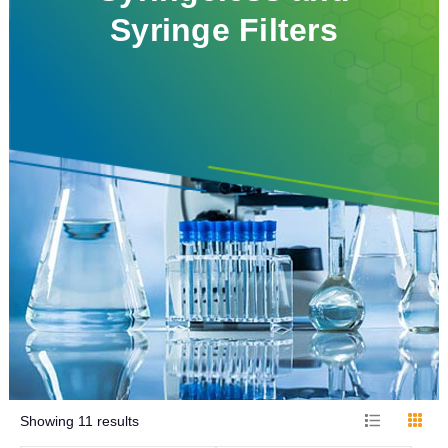
Syringe Filters
Showing
11
results