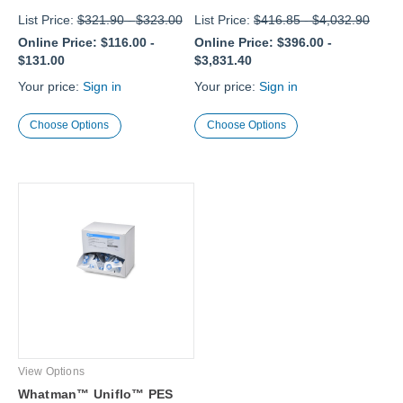
List Price:
$321.90
-
$323.00
List Price:
$416.85
-
$4,032.90
Online Price:
$116.00
-
Online Price:
$396.00
-
$131.00
$3,831.40
Your price:
Sign in
Your price:
Sign in
Choose Options
Choose Options
View Options
Whatman™ Uniflo™ PES