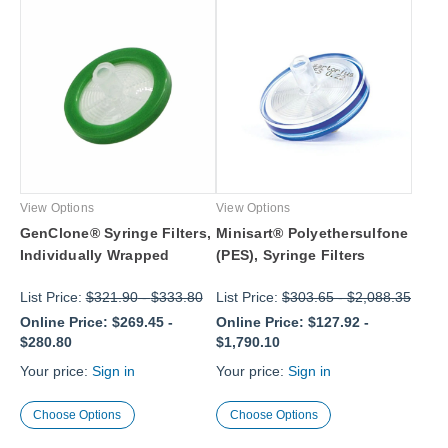
View Options
View Options
GenClone® Syringe Filters,
Minisart® Polyethersulfone
Individually Wrapped
(PES), Syringe Filters
List Price:
$321.90
-
$333.80
List Price:
$303.65
-
$2,088.35
Online Price:
$269.45
-
Online Price:
$127.92
-
$280.80
$1,790.10
Your price:
Sign in
Your price:
Sign in
Choose Options
Choose Options