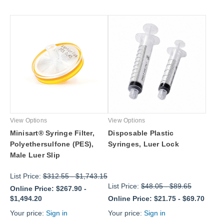
View Options
View Options
Minisart® Syringe Filter,
Disposable Plastic
Polyethersulfone (PES),
Syringes, Luer Lock
Male Luer Slip
List Price:
$312.55
-
$1,743.15
List Price:
$48.05
-
$89.65
Online Price:
$267.90
-
$1,494.20
Online Price:
$21.75
-
$69.70
Your price:
Sign in
Your price:
Sign in