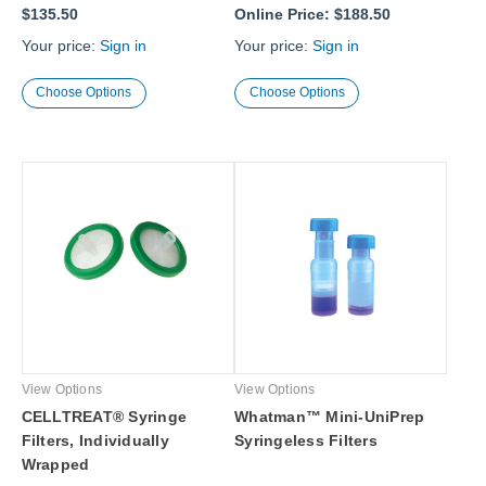
$135.50
Online Price:
$188.50
Your price:
Sign in
Your price:
Sign in
Choose Options
Choose Options
View Options
View Options
CELLTREAT® Syringe
Whatman™ Mini-UniPrep
Filters, Individually
Syringeless Filters
Wrapped