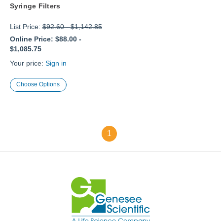
Syringe Filters
List Price:
$92.60
-
$1,142.85
Online Price:
$88.00
-
$1,085.75
Your price:
Sign in
Choose Options
1