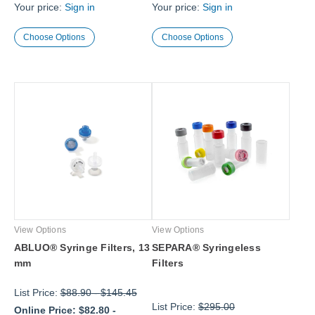
Your price:
Sign in
Your price:
Sign in
Choose Options
Choose Options
View Options
View Options
ABLUO® Syringe Filters, 13
SEPARA® Syringeless
mm
Filters
List Price:
$88.90
-
$145.45
List Price:
$295.00
Online Price:
$82.80
-