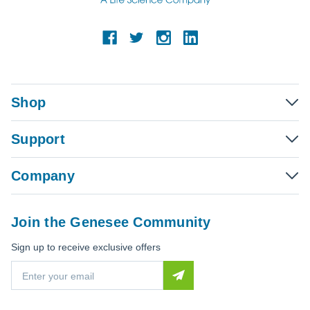
Shop
Support
Company
Join the Genesee Community
Sign up to receive exclusive offers
E
m
a
i