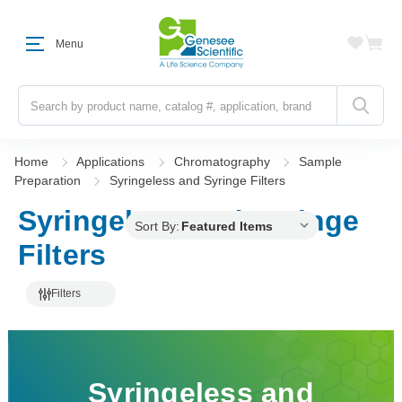
Menu
Search
Home
Applications
Chromatography
Sample
Preparation
Syringeless and Syringe Filters
Syringeless and Syringe
Sort By:
Filters
Filters
Syringeless and