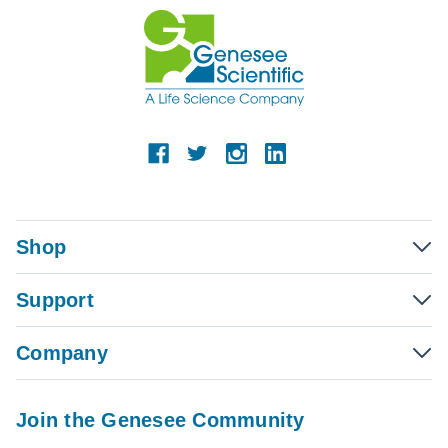
Shop
Support
Company
Join the Genesee Community