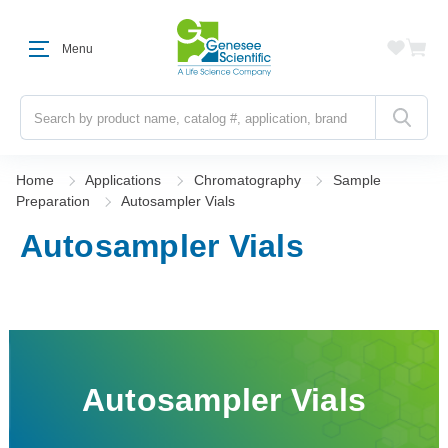
Menu
Search
Home
Applications
Chromatography
Sample
Preparation
Autosampler Vials
Autosampler Vials
Autosampler Vials