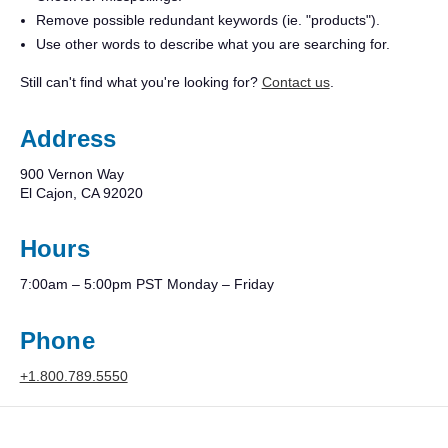
Remove possible redundant keywords (ie. "products").
Use other words to describe what you are searching for.
Still can't find what you're looking for?
Contact us
.
Address
900 Vernon Way
El Cajon, CA 92020
Hours
7:00am – 5:00pm PST Monday – Friday
Phone
+1.800.789.5550