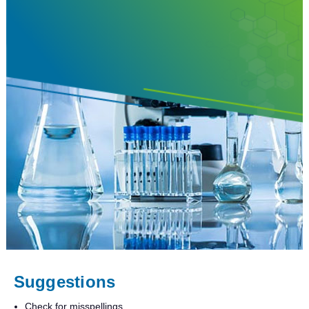
Suggestions
Check for misspellings.