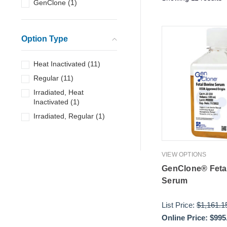
GenClone
(
1
)
Option Type
Heat Inactivated
(
11
)
Regular
(
11
)
Irradiated, Heat
Inactivated
(
1
)
Irradiated, Regular
(
1
)
VIEW OPTIONS
GenClone® Feta
Serum
List Price:
$1,161.1
Online Price:
$995