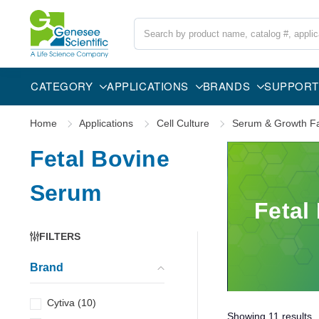
Search
CATEGORY
APPLICATIONS
BRANDS
SUPPORT
Home
Applications
Cell Culture
Serum & Growth Fa
Fetal Bovine
Serum
Fetal
FILTERS
Brand
Cytiva
(
10
)
Showing
11
results