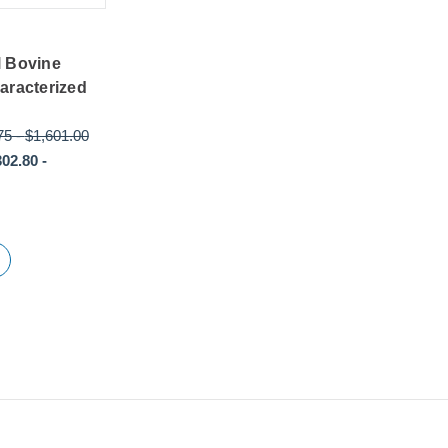
l Bovine
aracterized
75
-
$1,601.00
302.80
-