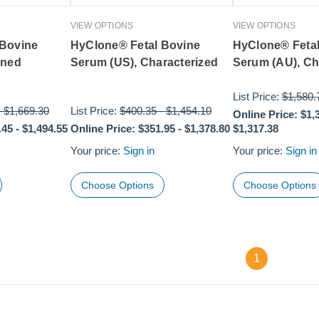
VIEW OPTIONS
VIEW OPTIONS
 Bovine
HyClone® Fetal Bovine
HyClone® Feta
ined
Serum (US), Characterized
Serum (AU), Ch
List Price:
$1,580.
-
$1,669.30
List Price:
$400.35
-
$1,454.10
Online Price:
$1,
.45
-
$1,494.55
Online Price:
$351.95
-
$1,378.80
$1,317.38
Your price:
Sign in
Your price:
Sign in
Choose Options
Choose Options
1