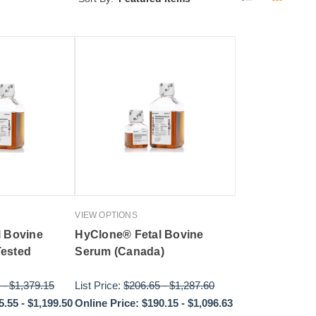
VIEW OPTIONS
l Bovine
HyClone® Fetal Bovine
ested
Serum (Canada)
-
$1,379.15
List Price:
$206.65
-
$1,287.60
5.55
-
$1,199.50
Online Price:
$190.15
-
$1,096.63