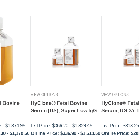
VIEW OPTIONS
VIEW OPTIONS
l Bovine
HyClone® Fetal Bovine
HyClone® Feta
Serum (US), Super Low IgG
Serum, USDA-T
5
-
$1,374.95
List Price:
$366.20
-
$1,829.45
List Price:
$318.25
.30
-
$1,178.60
Online Price:
$336.90
-
$1,518.50
Online Price:
$28