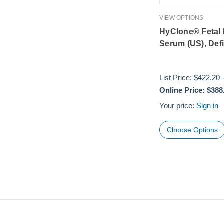
VIEW OPTIONS
HyClone® Fetal
Serum (US), Def
List Price:
$422.20
Online Price:
$388
Your price:
Sign in
Choose Options