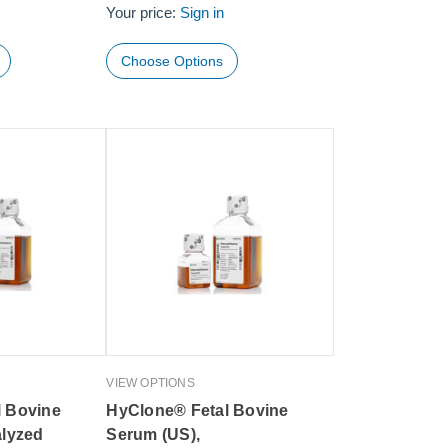
Your price:
Sign in
Choose Options
VIEW OPTIONS
l Bovine
HyClone® Fetal Bovine
alyzed
Serum (US),