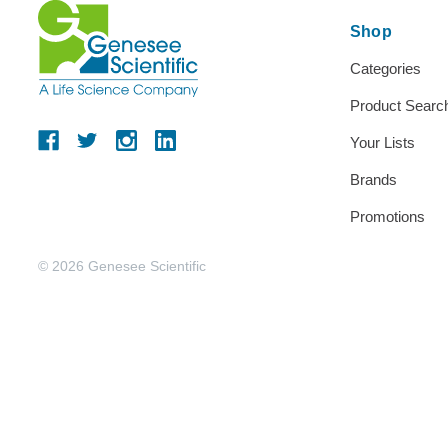
Shop
Categories
Product Searc
Your Lists
Brands
Promotions
© 2026 Genesee Scientific