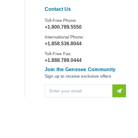
Contact Us
Toll-Free Phone:
+1.800.789.5550
International Phone:
+1.858.536.8044
Toll-Free Fax:
+1.888.789.0444
Join the Genesee Community
Sign up to receive exclusive offers
E
m
a
i
l
A
d
d
r