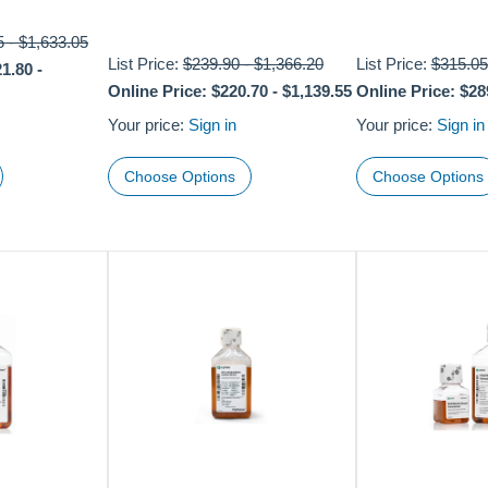
5
-
$1,633.05
List Price:
$239.90
-
$1,366.20
List Price:
$315.05
21.80
-
Online Price:
$220.70
-
$1,139.55
Online Price:
$28
Your price:
Sign in
Your price:
Sign in
Choose Options
Choose Options