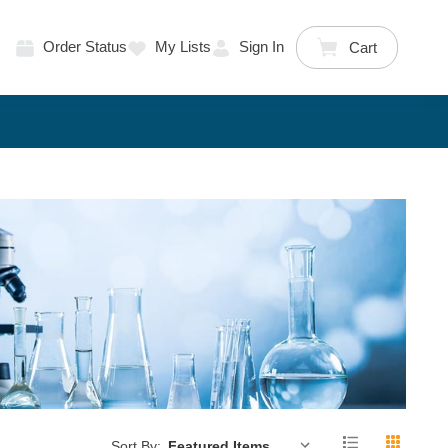
Order Status
My Lists
Sign In
Cart
Sort By: