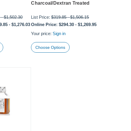
Charcoal/Dextran Treated
-
$1,502.30
List Price:
$319.85
-
$1,506.15
9.85
-
$1,276.03
Online Price:
$294.30
-
$1,269.95
Your price:
Sign in
Choose Options