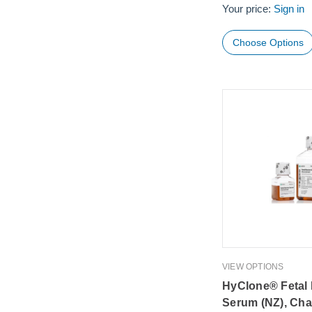
Your price:
Sign in
Choose Options
VIEW OPTIONS
HyClone® Fetal
Serum (NZ), Cha