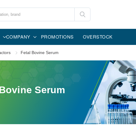
COMPANY
PROMOTIONS
OVERSTOCK
ctors
Fetal Bovine Serum
 Bovine Serum