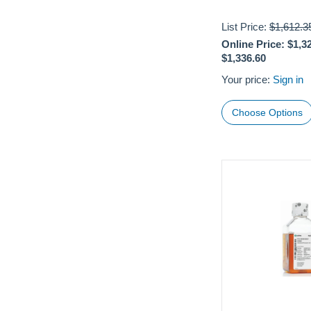
List Price:
$1,612.3
Online Price:
$1,3
$1,336.60
Your price:
Sign in
Choose Options