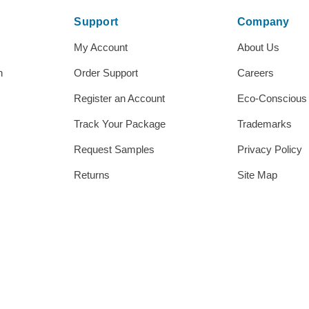
Support
Company
My Account
About Us
h
Order Support
Careers
Register an Account
Eco-Conscious
Track Your Package
Trademarks
Request Samples
Privacy Policy
Returns
Site Map