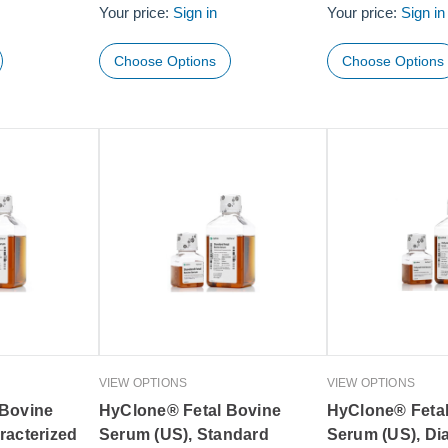
Your price:
Sign in
Your price:
Sign in
Choose Options
Choose Options
VIEW OPTIONS
VIEW OPTIONS
 Bovine
HyClone® Fetal Bovine
HyClone® Feta
racterized
Serum (US), Standard
Serum (US), Di