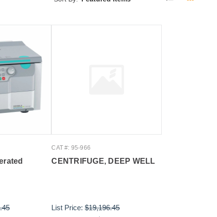
CAT #: 95-966
erated
CENTRIFUGE, DEEP WELL
.45
List Price:
$19,196.45