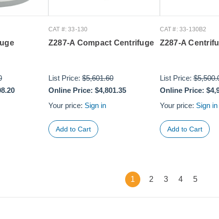
CAT #: 33-130
CAT #: 33-130B2
fuge
Z287-A Compact Centrifuge
Z287-A Centrif
0
List Price:
$5,601.60
List Price:
$5,500.
08.20
Online Price:
$4,801.35
Online Price:
$4,
Your price:
Sign in
Your price:
Sign in
1
2
3
4
5