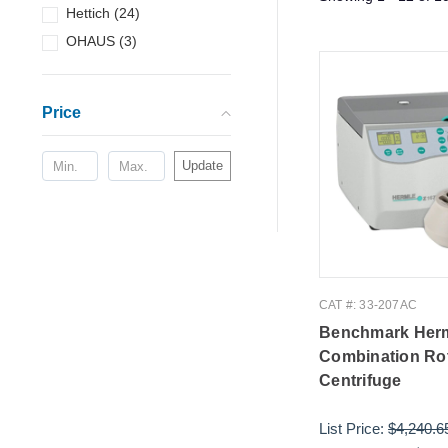
Hettich
(
24
)
OHAUS
(
3
)
Price
Update
CAT #: 33-207AC
Benchmark Her
Combination Ro
Centrifuge
List Price:
$4,240.6