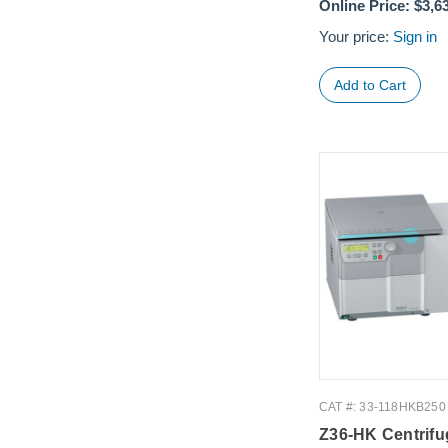
Online Price:
$3,6
Your price:
Sign in
CAT #: 33-118HKB250
Z36-HK Centrifu