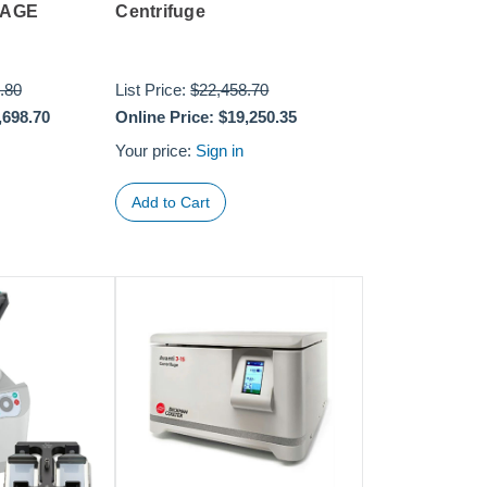
KAGE
Centrifuge
.80
List Price:
$22,458.70
,698.70
Online Price:
$19,250.35
Your price:
Sign in