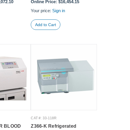
,072.10
Online Price:
$16,454.15
Your price:
Sign in
CAT #: 33-118R
5R BLOOD
Z366-K Refrigerated