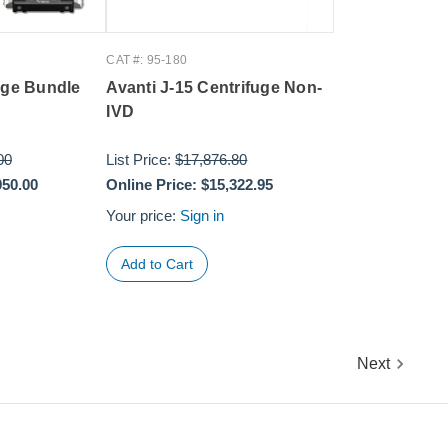
CAT #: 95-180
uge Bundle
Avanti J-15 Centrifuge Non-
IVD
00
List Price:
$17,876.80
950.00
Online Price:
$15,322.95
Your price:
Sign in
Next