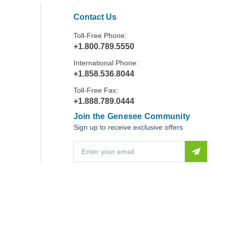
Contact Us
Toll-Free Phone:
+1.800.789.5550
International Phone:
+1.858.536.8044
Toll-Free Fax:
+1.888.789.0444
Join the Genesee Community
Sign up to receive exclusive offers
E
m
a
i
l
A
d
d
r