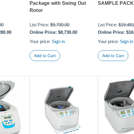
Package with Swing Out
SAMPLE PAC
Rotor
00
List Price:
$9,700.00
List Price:
$19,481
280.00
Online Price:
$8,730.00
Online Price:
$16
Your price:
Sign in
Your price:
Sign in