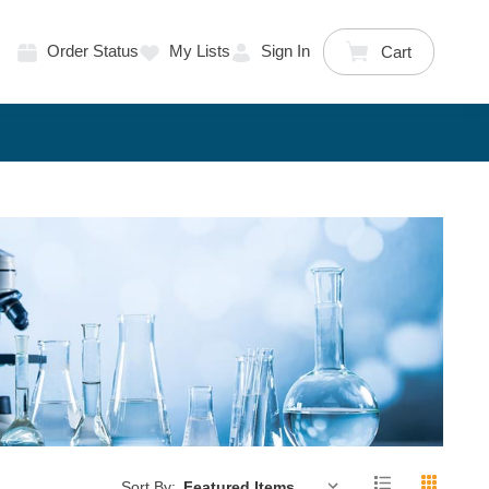
Order Status
My Lists
Sign In
Cart
Sort By: