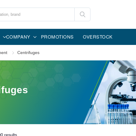
COMPANY
PROMOTIONS
OVERSTOCK
ment
Centrifuges
ifuges
00
results