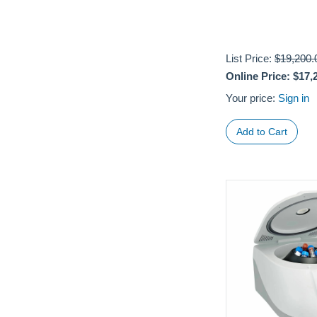
List Price:
$19,200.
Online Price:
$17,
Your price:
Sign in