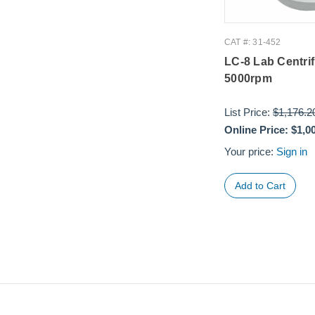
CAT #: 31-452
LC-8 Lab Centri
5000rpm
List Price:
$1,176.2
Online Price:
$1,0
Your price:
Sign in