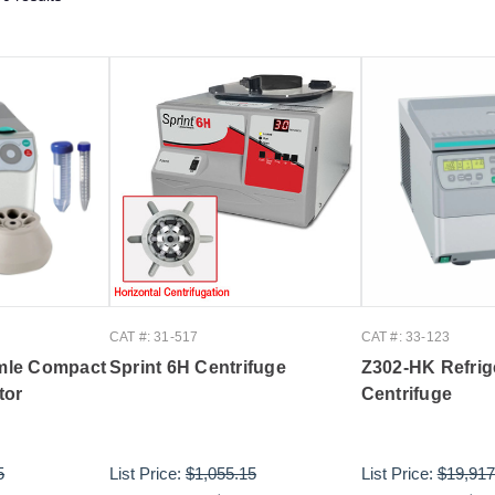
CAT #: 31-517
CAT #: 33-123
mle Compact
Sprint 6H Centrifuge
Z302-HK Refrig
tor
Centrifuge
5
List Price:
$1,055.15
List Price:
$19,917