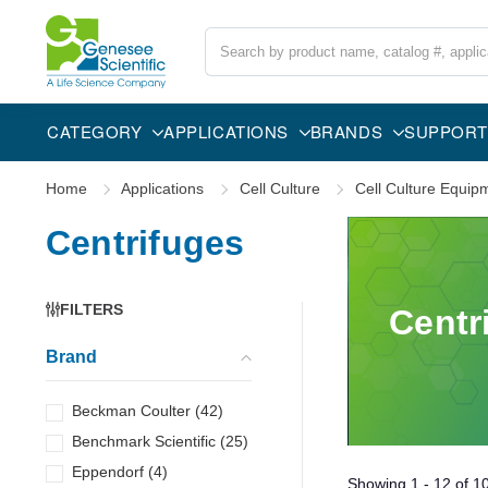
Search
CATEGORY
APPLICATIONS
BRANDS
SUPPORT
Home
Applications
Cell Culture
Cell Culture Equip
Centrifuges
FILTERS
Centr
Brand
Beckman Coulter
(
42
)
Benchmark Scientific
(
25
)
Eppendorf
(
4
)
Showing
1 - 12
of
1