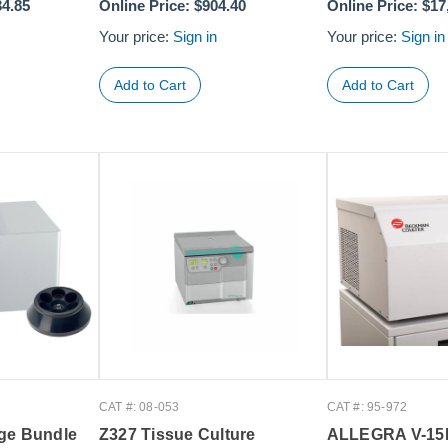
34.85
Online Price:
$904.40
Online Price:
$17
Your price:
Sign in
Your price:
Sign in
CAT #: 08-053
CAT #: 95-972
ge Bundle
Z327 Tissue Culture
ALLEGRA V-1