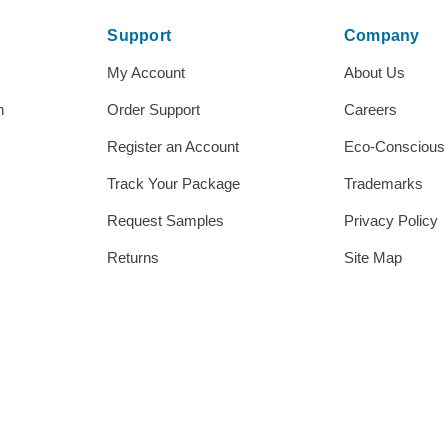
Support
Company
My Account
About Us
h
Order Support
Careers
Register an Account
Eco-Conscious
Track Your Package
Trademarks
Request Samples
Privacy Policy
Returns
Site Map