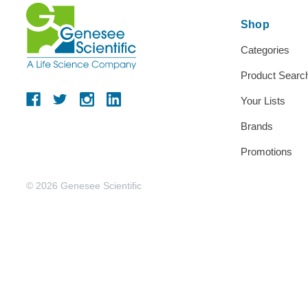
Shop
Categories
Product Searc
Your Lists
Brands
Promotions
© 2026 Genesee Scientific