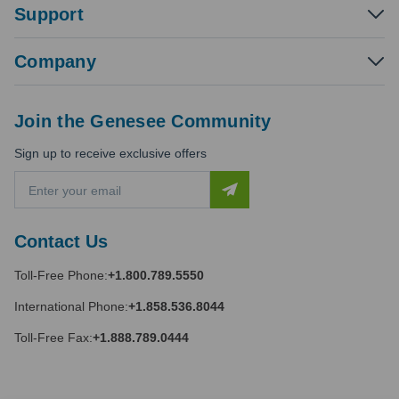
Support
Company
Join the Genesee Community
Sign up to receive exclusive offers
E
m
a
i
Contact Us
l
A
Toll-Free Phone:
+1.800.789.5550
d
d
International Phone:
+1.858.536.8044
r
e
Toll-Free Fax:
+1.888.789.0444
s
s