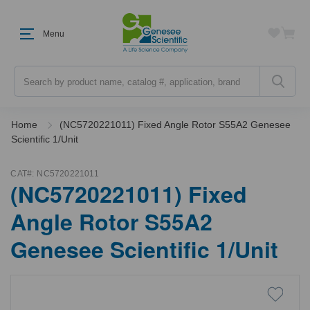
Menu
Search
Home
(NC5720221011) Fixed Angle Rotor S55A2 Genesee
Scientific 1/Unit
CAT#:
NC5720221011
(NC5720221011) Fixed
Angle Rotor S55A2
Genesee Scientific 1/Unit