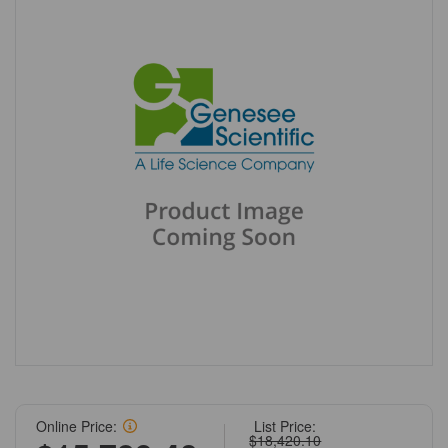
Online Price:
List Price:
$18,420.10