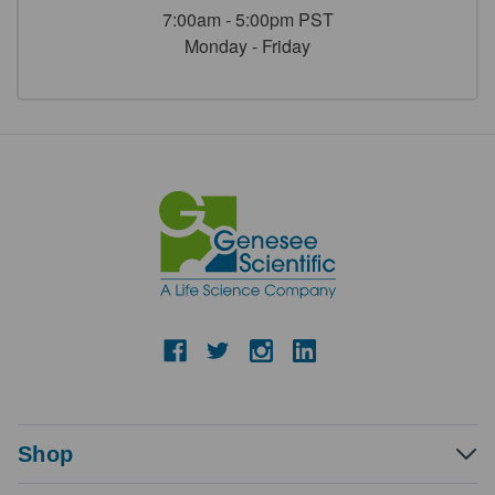
7:00am - 5:00pm PST
Monday - Friday
Shop