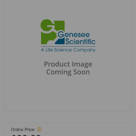
Online Price: