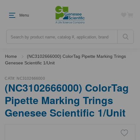
Menu
Search
Home
(NC3102666000) ColorTag Pipette Marking Trings
Genesee Scientific 1/Unit
CAT#:
NC3102666000
(NC3102666000) ColorTag
Pipette Marking Trings
Genesee Scientific 1/Unit