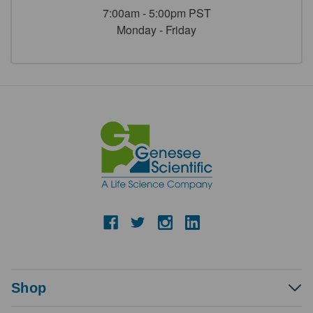
7:00am - 5:00pm PST
Monday - Friday
Shop