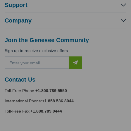
Support
Company
Join the Genesee Community
Sign up to receive exclusive offers
E
m
a
i
Contact Us
l
A
Toll-Free Phone:
+1.800.789.5550
d
d
International Phone:
+1.858.536.8044
r
e
Toll-Free Fax:
+1.888.789.0444
s
s